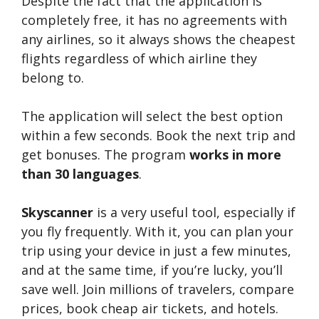
Despite the fact that the application is
completely free, it has no agreements with
any airlines, so it always shows the cheapest
flights regardless of which airline they
belong to.
The application will select the best option
within a few seconds. Book the next trip and
get bonuses. The program
works in more
than 30 languages
.
Skyscanner
is a very useful tool, especially if
you fly frequently. With it, you can plan your
trip using your device in just a few minutes,
and at the same time, if you’re lucky, you’ll
save well. Join millions of travelers, compare
prices, book cheap air tickets, and hotels.