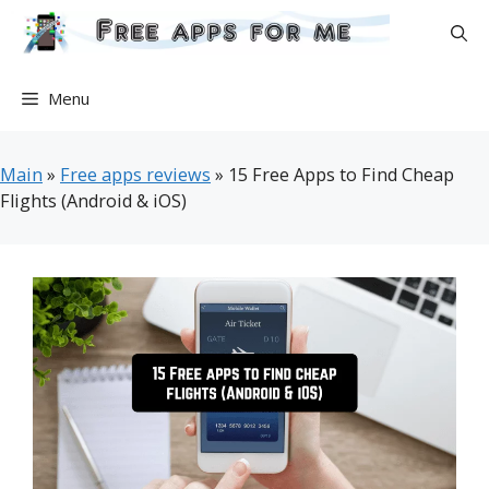
Skip
to
content
Menu
Main
»
Free apps reviews
»
15 Free Apps to Find Cheap
Flights (Android & iOS)