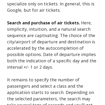
specialize only on tickets. In general, this is
Google, but for air tickets.
Search and purchase of air tickets.
Here,
simplicity, intuition, and a natural search
sequence are captivating. The choice of the
city/airport of departure and destination is
accelerated by the autocompletion of
possible options. Date of departure implies
both the indication of a specific day and the
interval +/- 1 or 2 days.
It remains to specify the number of
passengers and select a class and the
application starts to search. Depending on
the selected parameters, the search may