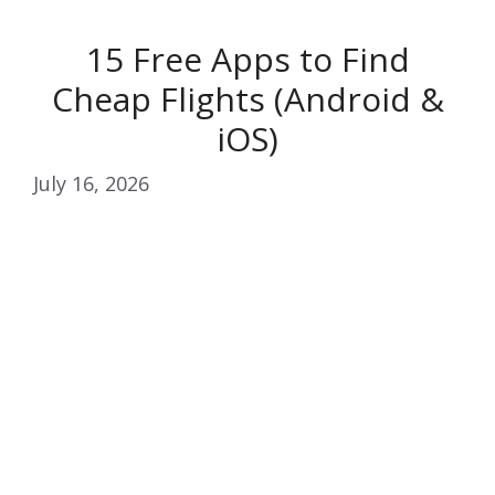
15 Free Apps to Find
Cheap Flights (Android &
iOS)
July 16, 2026