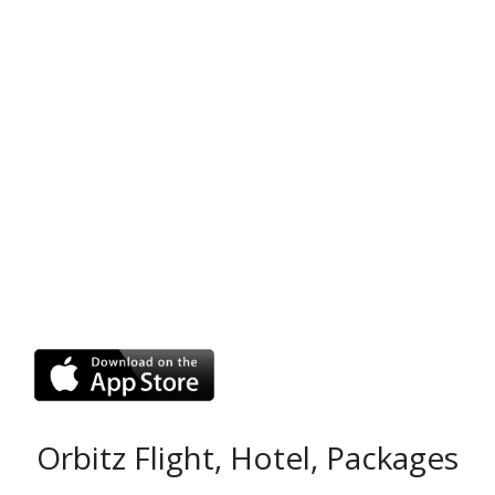
Orbitz Flight, Hotel, Packages