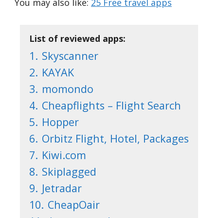
You may also like:
25 Free travel apps
List of reviewed apps:
1.
Skyscanner
2.
KAYAK
3.
momondo
4.
Cheapflights – Flight Search
5.
Hopper
6.
Orbitz Flight, Hotel, Packages
7.
Kiwi.com
8.
Skiplagged
9.
Jetradar
10.
CheapOair