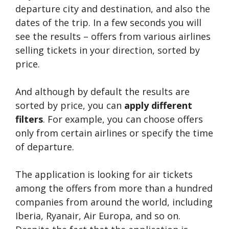
departure city and destination, and also the
dates of the trip. In a few seconds you will
see the results – offers from various airlines
selling tickets in your direction, sorted by
price.
And although by default the results are
sorted by price, you can
apply different
filters
. For example, you can choose offers
only from certain airlines or specify the time
of departure.
The application is looking for air tickets
among the offers from more than a hundred
companies from around the world, including
Iberia, Ryanair, Air Europa, and so on.