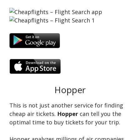
Hopper
This is not just another service for finding
cheap air tickets.
Hopper
can tell you the
optimal time to buy tickets for your trip.
Hopper analyzes millions of air companies