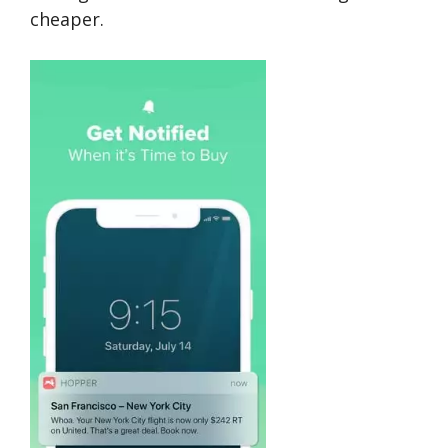
cheaper.