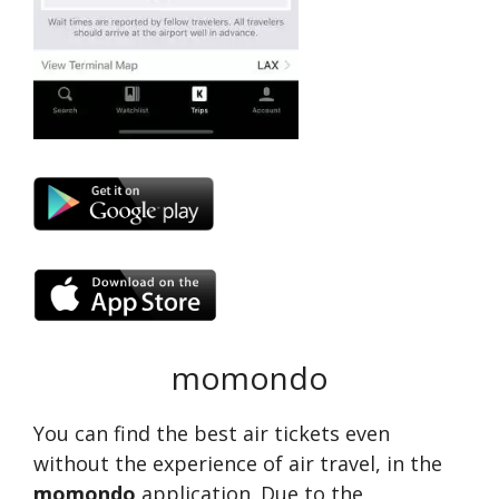
momondo
You can find the best air tickets even
without the experience of air travel, in the
momondo
application. Due to the