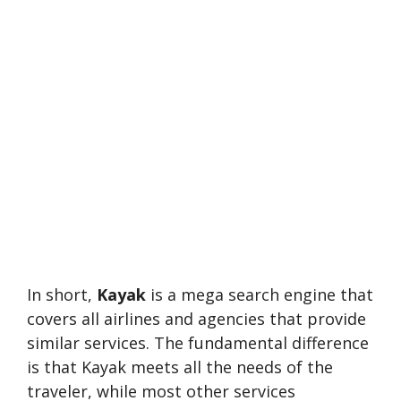
In short,
Kayak
is a mega search engine that
covers all airlines and agencies that provide
similar services. The fundamental difference
is that Kayak meets all the needs of the
traveler, while most other services