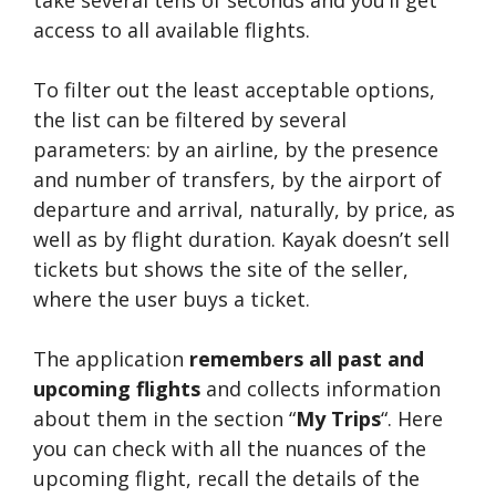
take several tens of seconds and you’ll get
access to all available flights.
To filter out the least acceptable options,
the list can be filtered by several
parameters: by an airline, by the presence
and number of transfers, by the airport of
departure and arrival, naturally, by price, as
well as by flight duration. Kayak doesn’t sell
tickets but shows the site of the seller,
where the user buys a ticket.
The application
remembers all past and
upcoming flights
and collects information
about them in the section “
My Trips
“. Here
you can check with all the nuances of the
upcoming flight, recall the details of the