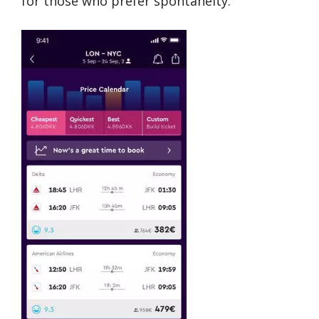
for those who prefer spontaneity.