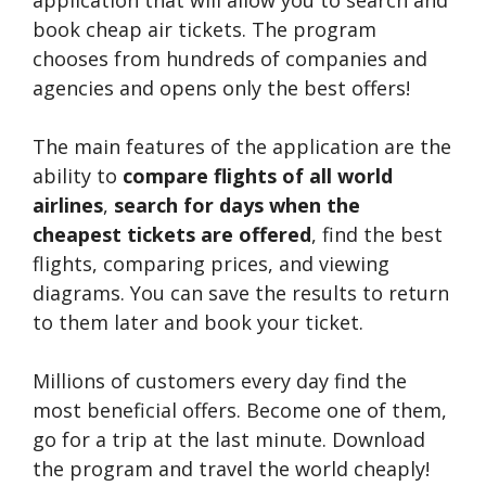
application that will allow you to search and
book cheap air tickets. The program
chooses from hundreds of companies and
agencies and opens only the best offers!
The main features of the application are the
ability to
compare flights of all world
airlines
,
search for days when the
cheapest tickets are offered
, find the best
flights, comparing prices, and viewing
diagrams. You can save the results to return
to them later and book your ticket.
Millions of customers every day find the
most beneficial offers. Become one of them,
go for a trip at the last minute. Download
the program and travel the world cheaply!