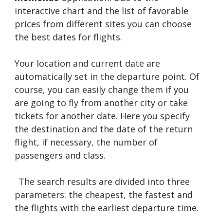
interactive chart and the list of favorable
prices from different sites you can choose
the best dates for flights.
Your location and current date are
automatically set in the departure point. Of
course, you can easily change them if you
are going to fly from another city or take
tickets for another date. Here you specify
the destination and the date of the return
flight, if necessary, the number of
passengers and class.
The search results are divided into three
parameters: the cheapest, the fastest and
the flights with the earliest departure time.