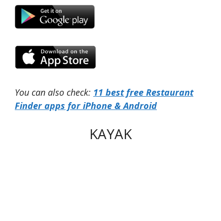
You can also check:
11 best free Restaurant
Finder apps for iPhone & Android
KAYAK