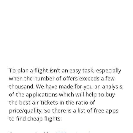
To plan a flight isn’t an easy task, especially
when the number of offers exceeds a few
thousand. We have made for you an analysis
of the applications which will help to buy
the best air tickets in the ratio of
price/quality. So there is a list of free apps
to find cheap flights: