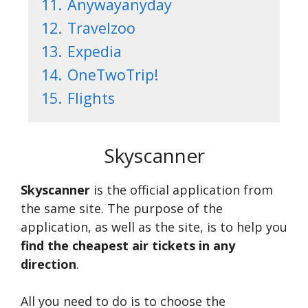
11.
Anywayanyday
12.
Travelzoo
13.
Expedia
14.
OneTwoTrip!
15.
Flights
Skyscanner
Skyscanner
is the official application from
the same site. The purpose of the
application, as well as the site, is to help you
find the cheapest air tickets in any
direction
.
All you need to do is to choose the