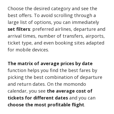
Choose the desired category and see the
best offers. To avoid scrolling through a
large list of options, you can immediately
set filters
: preferred airlines, departure and
arrival times, number of transfers, airports,
ticket type, and even booking sites adapted
for mobile devices.
The matrix of average prices by date
function helps you find the best fares by
picking the best combination of departure
and return dates. On the momondo
calendar, you see
the average cost of
tickets for different dates
and you can
choose the most profitable flight
.