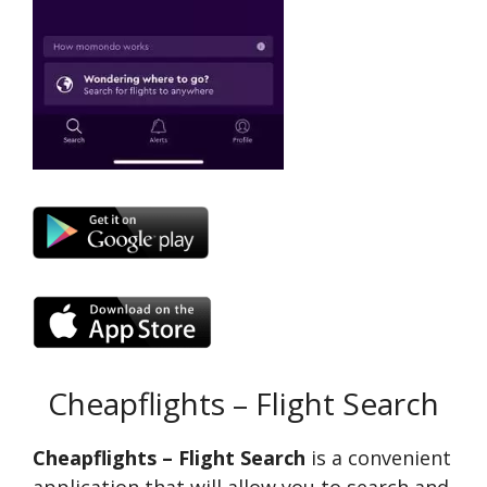
Cheapflights – Flight Search
Cheapflights – Flight Search
is a convenient