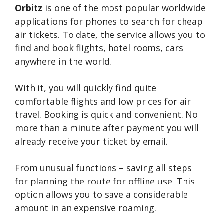
Orbitz
is one of the most popular worldwide
applications for phones to search for cheap
air tickets. To date, the service allows you to
find and book flights, hotel rooms, cars
anywhere in the world.
With it, you will quickly find quite
comfortable flights and low prices for air
travel. Booking is quick and convenient. No
more than a minute after payment you will
already receive your ticket by email.
From unusual functions – saving all steps
for planning the route for offline use. This
option allows you to save a considerable
amount in an expensive roaming.