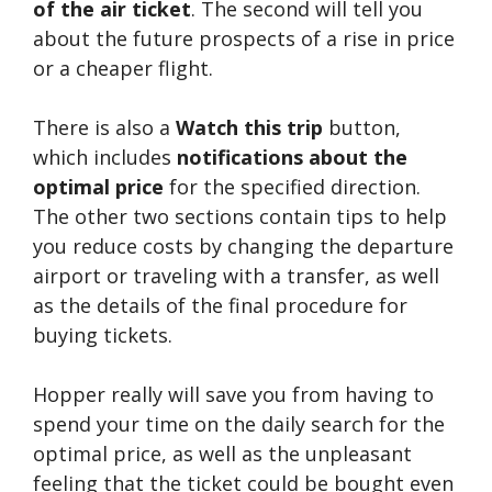
of the air ticket
. The second will tell you
about the future prospects of a rise in price
or a cheaper flight.
There is also a
Watch this trip
button,
which includes
notifications about the
optimal price
for the specified direction.
The other two sections contain tips to help
you reduce costs by changing the departure
airport or traveling with a transfer, as well
as the details of the final procedure for
buying tickets.
Hopper really will save you from having to
spend your time on the daily search for the
optimal price, as well as the unpleasant
feeling that the ticket could be bought even