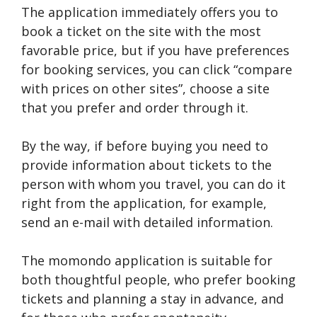
The application immediately offers you to
book a ticket on the site with the most
favorable price, but if you have preferences
for booking services, you can click “compare
with prices on other sites”, choose a site
that you prefer and order through it.
By the way, if before buying you need to
provide information about tickets to the
person with whom you travel, you can do it
right from the application, for example,
send an e-mail with detailed information.
The momondo application is suitable for
both thoughtful people, who prefer booking
tickets and planning a stay in advance, and