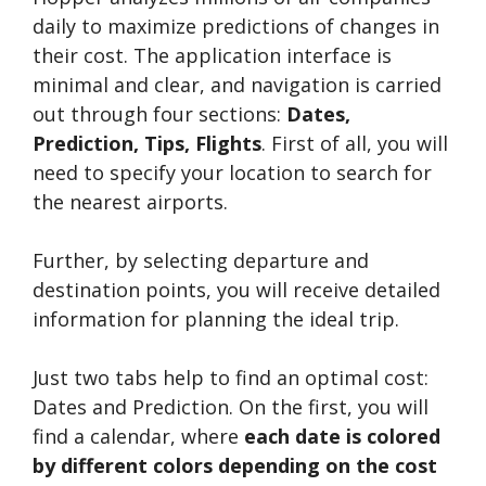
daily to maximize predictions of changes in
their cost. The application interface is
minimal and clear, and navigation is carried
out through four sections:
Dates,
Prediction, Tips, Flights
. First of all, you will
need to specify your location to search for
the nearest airports.
Further, by selecting departure and
destination points, you will receive detailed
information for planning the ideal trip.
Just two tabs help to find an optimal cost:
Dates and Prediction. On the first, you will
find a calendar, where
each date is colored
by different colors depending on the cost