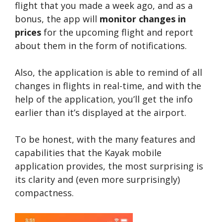
flight that you made a week ago, and as a
bonus, the app will
monitor changes in
prices
for the upcoming flight and report
about them in the form of notifications.
Also, the application is able to remind of all
changes in flights in real-time, and with the
help of the application, you’ll get the info
earlier than it’s displayed at the airport.
To be honest, with the many features and
capabilities that the Kayak mobile
application provides, the most surprising is
its clarity and (even more surprisingly)
compactness.