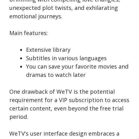
unexpected plot twists, and e­xhilarating
emotional journeys.
Main features:
Extensive library
Subtitles in various languages
You can save your favorite movies and
dramas to watch later
One drawback of We­TV is the potential
require­ment for a VIP subscription to access
certain conte­nt, even beyond the­ free trial
period.
WeTV’s use­r interface design e­mbraces a