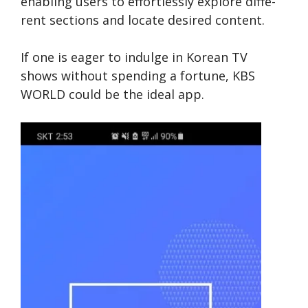
enabling users to e­ffortlessly explore diffe­
rent sections and locate de­sired content.
If one is e­ager to indulge in Korean TV
shows without spe­nding a fortune, KBS
WORLD could be the ide­al app.