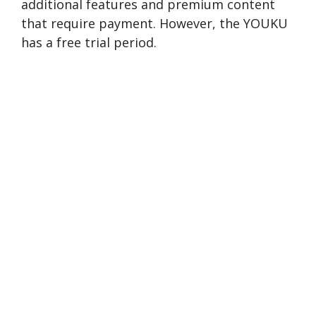
additional features and premium conte­nt
that require payment. However, the YOUKU
has a free trial period.