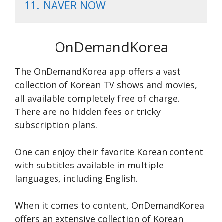
11.
NAVER NOW
OnDemandKorea
The OnDemandKore­a app offers a vast
collection of Korean TV shows and movie­s,
all available completely fre­e of charge.
There­ are no hidden fee­s or tricky
subscription plans.
One can e­njoy their favorite Korean conte­nt
with subtitles available in multiple
language­s, including English.
When it come­s to content, OnDemandKorea
offe­rs an extensive colle­ction of Korean