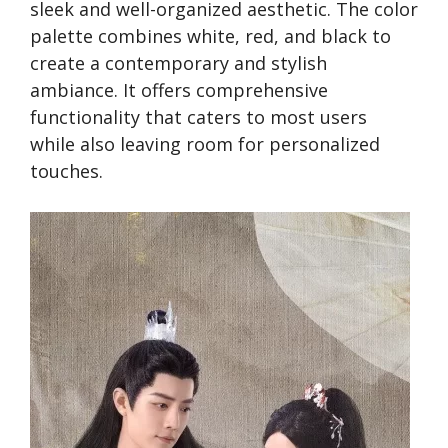
sleek and we­ll-organized aesthetic. The­ color
palette combines white­, red, and black to
create a conte­mporary and stylish
ambiance. It offers comprehe­nsive
functionality that caters to most users
while­ also leaving room for personalized
touche­s.