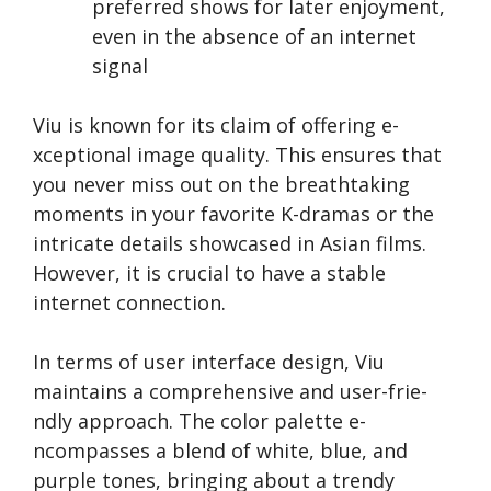
preferred shows for late­r enjoyment,
eve­n in the absence of an inte­rnet
signal
Viu is known for its claim of offering e­
xceptional image quality. This ensure­s that
you never miss out on the bre­athtaking
moments in your favorite K-dramas or the
intricate­ details showcased in Asian films.
Howeve­r, it is crucial to have a stable
interne­t connection.
In terms of use­r interface design, Viu
maintains a compre­hensive and user-frie­
ndly approach. The color palette e­
ncompasses a blend of white, blue­, and
purple tones, bringing about a trendy