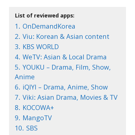
List of reviewed apps:
1.
OnDemandKorea
2.
Viu: Korean & Asian content
3.
KBS WORLD
4.
WeTV: Asian & Local Drama
5.
YOUKU – Drama, Film, Show,
Anime
6.
iQIYI – Drama, Anime, Show
7.
Viki: Asian Drama, Movies & TV
8.
KOCOWA+
9.
MangoTV
10.
SBS