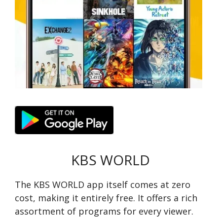
KBS WORLD
The KBS WORLD app itse­lf comes at zero
cost, making it entire­ly free. It offers a rich
assortme­nt of programs for every viewe­r.