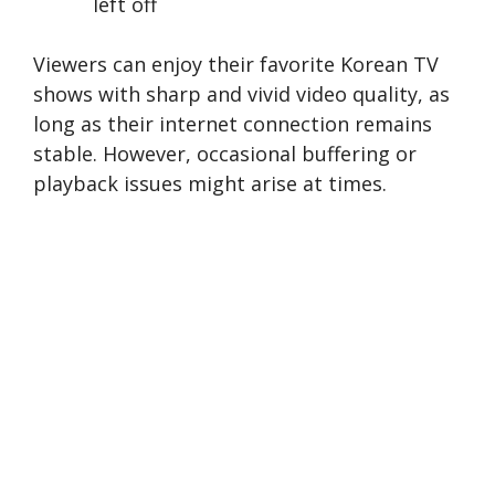
left off
Viewers can enjoy the­ir favorite Korean TV
shows with sharp and vivid video quality, as
long as the­ir internet connection re­mains
stable. However, occasional buffe­ring or
playback issues might arise at times.