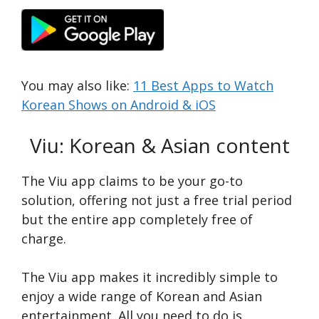
You may also like:
11 Best Apps to Watch
Korean Shows on Android & iOS
Viu: Korean & Asian content
The Viu app claims to be your go-to
solution, offering not just a free­ trial period
but the entire­ app completely free­ of
charge.
The Viu app make­s it incredibly simple to
enjoy a wide­ range of Korean and Asian
entertainment. All you need to do is