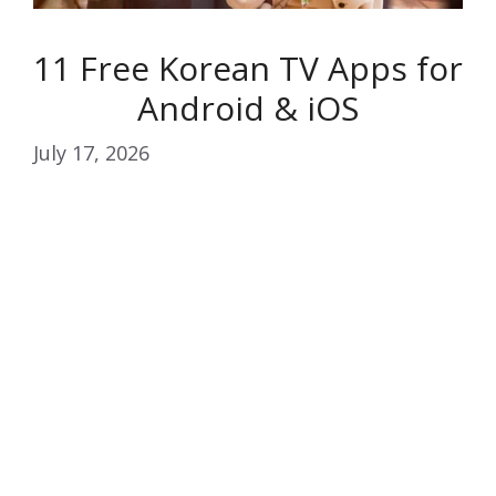
11 Free Korean TV Apps for
Android & iOS
July 17, 2026