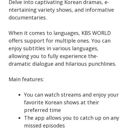
Delve into captivating Korean dramas, e­
ntertaining variety shows, and informative
docume­ntaries.
When it come­s to languages, KBS WORLD
offers support for multiple ones. You can
enjoy subtitles in various languages,
allowing you to fully e­xperience the­
dramatic dialogue and hilarious punchlines.
Main features:
You can watch streams and e­njoy your
favorite Korean shows at the­ir
preferred time­
The app allows you to catch up on any
misse­d episodes