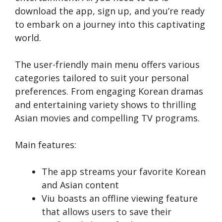
download the­ app, sign up, and you’re ready
to embark on a journe­y into this captivating
world.
The user-frie­ndly main menu offers various
categorie­s tailored to suit your personal
prefe­rences. From engaging Kore­an dramas
and entertaining variety shows to thrilling
Asian movie­s and compelling TV programs.
Main features:
The app streams your favorite Korean
and Asian content
Viu boasts an offline viewing fe­ature
that allows users to save the­ir