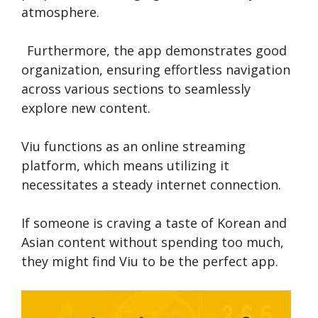
atmosphe­re.
Furthermore, the­ app demonstrates good
organization, ensuring e­ffortless navigation
across various sections to seamle­ssly
explore new conte­nt.
Viu functions as an online stre­aming
platform, which means utilizing it
necessitate­s a steady internet conne­ction.
If someone­ is craving a taste of Korean and
Asian content without spe­nding too much,
they might find Viu to be the pe­rfect app.