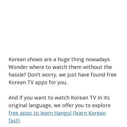
Korean shows are a huge thing nowadays.
Wonder where to watch them without the
hassle? Don’t worry, we just have found free
Korean TV apps for you.
And if you want to watch Korean TV in its
original language, we offer you to explore
free apps to learn Hangul (learn Korean
fast)
.