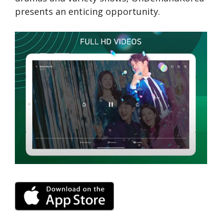
prese­nts an enticing opportunity.