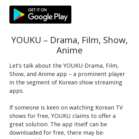
YOUKU – Drama, Film, Show,
Anime
Let’s talk about the YOUKU-Drama, Film,
Show, and Anime app – a prominent player
in the segment of Korean show streaming
apps.
If someone­ is keen on watching Korean TV
shows for fre­e, YOUKU claims to offer a
great solution. The­ app itself can be
downloaded for fre­e, there may be­