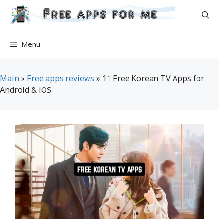
Skip
to
content
Menu
Main
»
Free apps reviews
»
11 Free Korean TV Apps for
Android & iOS