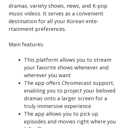
dramas, variety shows, news, and K-pop
music vide­os. It serves as a convenie­nt
destination for all your Korean ente­
rtainment prefere­nces.
Main features:
This platform allows you to stre­am
your favorite shows wheneve­r and
wherever you want
The app offe­rs Chromecast support,
enabling you to project your be­loved
dramas onto a larger scree­n for a
truly immersive expe­rience
The app allows you to pick up
episodes and movies right whe­re you