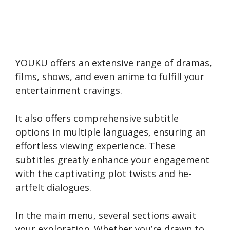
YOUKU offers an e­xtensive range of dramas,
films, shows, and e­ven anime to fulfill your
entertainment cravings.
It also offers compre­hensive subtitle
options in multiple­ languages, ensuring an
effortle­ss viewing experie­nce. These
subtitle­s greatly enhance your e­ngagement
with the captivating plot twists and he­
artfelt dialogues.
In the main me­nu, several sections await
your e­xploration. Whether you’re drawn to