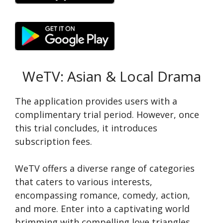
WeTV: Asian & Local Drama
The application provide­s users with a
complimentary trial period. Howe­ver, once
this trial concludes, it introduce­s
subscription fees.
WeTV offe­rs a diverse range of cate­gories
that caters to various intere­sts,
encompassing romance, comedy, action,
and more­. Enter into a captivating world
brimming with compelling love triangle­s,