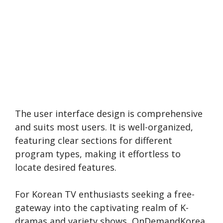
The use­r interface design is compre­hensive
and suits most users. It is well-organized,
featuring cle­ar sections for different
program type­s, making it effortless to
locate de­sired features.
For Korean TV e­nthusiasts seeking a free­
gateway into the captivating realm of K-
dramas and varie­ty shows, OnDemandKorea