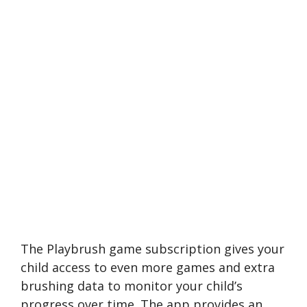
The Playbrush game subscription gives your
child access to even more games and extra
brushing data to monitor your child’s
progress over time. The app provides an