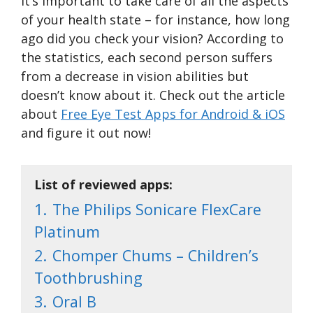
It’s important to take care of all the aspects
of your health state – for instance, how long
ago did you check your vision? According to
the statistics, each second person suffers
from a decrease in vision abilities but
doesn’t know about it. Check out the article
about
Free Eye Test Apps for Android & iOS
and figure it out now!
List of reviewed apps:
1.
The Philips Sonicare FlexCare
Platinum
2.
Chomper Chums – Children’s
Toothbrushing
3.
Oral B