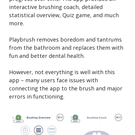
interactive brushing coach, detailed
statistical overview, Quiz game, and much
more.
Playbrush removes boredom and tantrums
from the bathroom and replaces them with
fun and better dental health.
However, not everything is well with this
app – many users face issues with
connecting the app to the brush and major
errors in functioning.