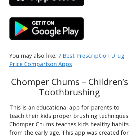
You may also like:
7 Best Prescription Drug
Price Comparison Apps
Chomper Chums – Children’s
Toothbrushing
This is an educational app for parents to
teach their kids proper brushing techniques.
Chomper Chums teaches kids healthy habits
from the early age. This app was created for