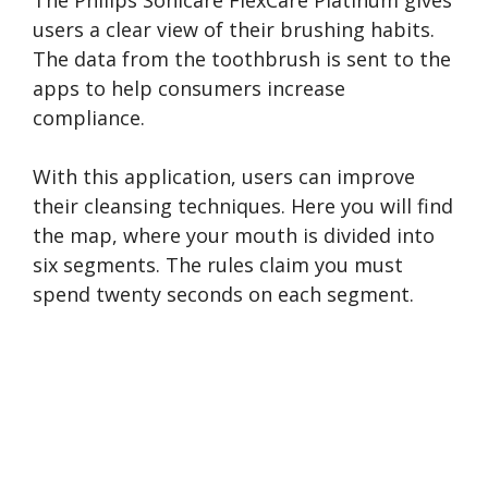
users a clear view of their brushing habits.
The data from the toothbrush is sent to the
apps to help consumers increase
compliance.
With this application, users can improve
their cleansing techniques. Here you will find
the map, where your mouth is divided into
six segments. The rules claim you must
spend twenty seconds on each segment.