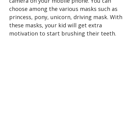
camera on your mobile phone. You can
choose among the various masks such as
princess, pony, unicorn, driving mask. With
these masks, your kid will get extra
motivation to start brushing their teeth.