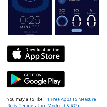
You may also like:
11 Free Apps to Measure
Body Temperature (Android & iOS)