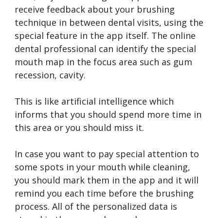
receive feedback about your brushing
technique in between dental visits, using the
special feature in the app itself. The online
dental professional can identify the special
mouth map in the focus area such as gum
recession, cavity.
This is like artificial intelligence which
informs that you should spend more time in
this area or you should miss it.
In case you want to pay special attention to
some spots in your mouth while cleaning,
you should mark them in the app and it will
remind you each time before the brushing
process. All of the personalized data is