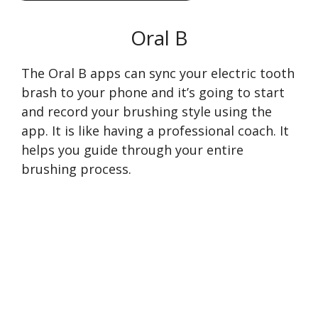
Oral B
The Oral B apps can sync your electric tooth
brash to your phone and it’s going to start
and record your brushing style using the
app. It is like having a professional coach. It
helps you guide through your entire
brushing process.