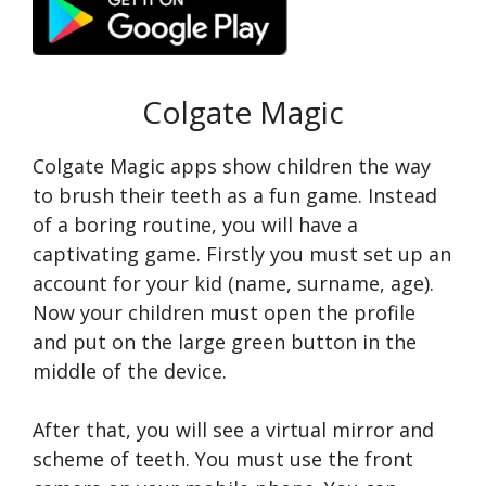
Colgate Magic
Colgate Magic apps show children the way
to brush their teeth as a fun game. Instead
of a boring routine, you will have a
captivating game. Firstly you must set up an
account for your kid (name, surname, age).
Now your children must open the profile
and put on the large green button in the
middle of the device.
After that, you will see a virtual mirror and
scheme of teeth. You must use the front