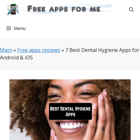
Skip
to
content
Menu
Main
»
Free apps reviews
»
7 Best Dental Hygiene Apps for
Android & iOS