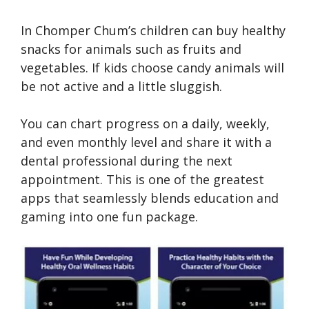
In Chomper Chum’s children can buy healthy
snacks for animals such as fruits and
vegetables. If kids choose candy animals will
be not active and a little sluggish.
You can chart progress on a daily, weekly,
and even monthly level and share it with a
dental professional during the next
appointment. This is one of the greatest
apps that seamlessly blends education and
gaming into one fun package.