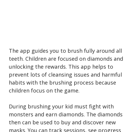
The app guides you to brush fully around all
teeth. Children are focused on diamonds and
unlocking the rewards. This app helps to
prevent lots of cleansing issues and harmful
habits with the brushing process because
children focus on the game.
During brushing your kid must fight with
monsters and earn diamonds. The diamonds
then can be used to buy and discover new
masks. You can track sessions, see progress