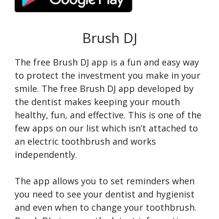
Brush DJ
The free Brush DJ app is a fun and easy way
to protect the investment you make in your
smile. The free Brush DJ app developed by
the dentist makes keeping your mouth
healthy, fun, and effective. This is one of the
few apps on our list which isn’t attached to
an electric toothbrush and works
independently.
The app allows you to set reminders when
you need to see your dentist and hygienist
and even when to change your toothbrush.