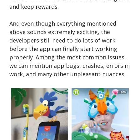
and keep rewards.
And even though everything mentioned
above sounds extremely exciting, the
developers still need to do lots of work
before the app can finally start working
properly. Among the most common issues,
we can mention app bugs, crashes, errors in
work, and many other unpleasant nuances.