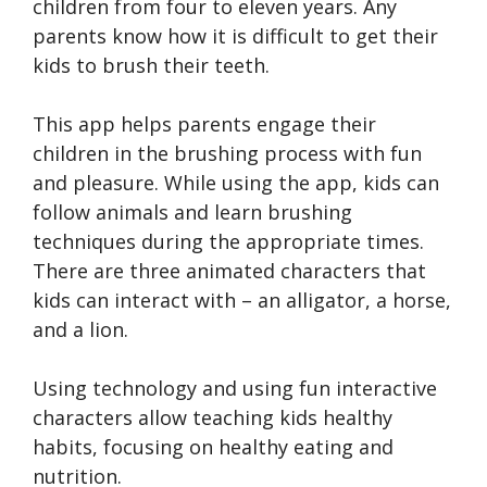
children from four to eleven years. Any
parents know how it is difficult to get their
kids to brush their teeth.
This app helps parents engage their
children in the brushing process with fun
and pleasure. While using the app, kids can
follow animals and learn brushing
techniques during the appropriate times.
There are three animated characters that
kids can interact with – an alligator, a horse,
and a lion.
Using technology and using fun interactive
characters allow teaching kids healthy
habits, focusing on healthy eating and
nutrition.