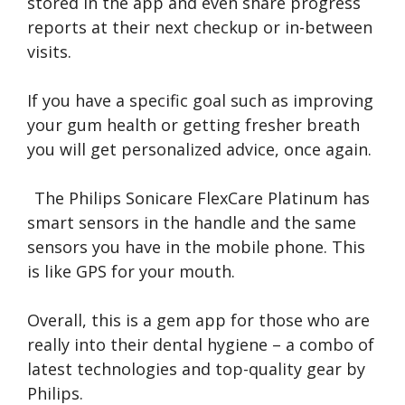
stored in the app and even share progress
reports at their next checkup or in-between
visits.
If you have a specific goal such as improving
your gum health or getting fresher breath
you will get personalized advice, once again.
The Philips Sonicare FlexCare Platinum has
smart sensors in the handle and the same
sensors you have in the mobile phone. This
is like GPS for your mouth.
Overall, this is a gem app for those who are
really into their dental hygiene – a combo of
latest technologies and top-quality gear by
Philips.