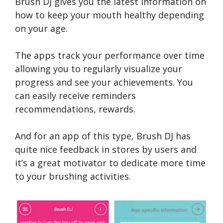
Brush DJ gives you the latest information on
how to keep your mouth healthy depending
on your age.
The apps track your performance over time
allowing you to regularly visualize your
progress and see your achievements. You
can easily receive reminders
recommendations, rewards.
And for an app of this type, Brush DJ has
quite nice feedback in stores by users and
it’s a great motivator to dedicate more time
to your brushing activities.