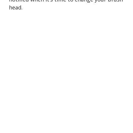
head.