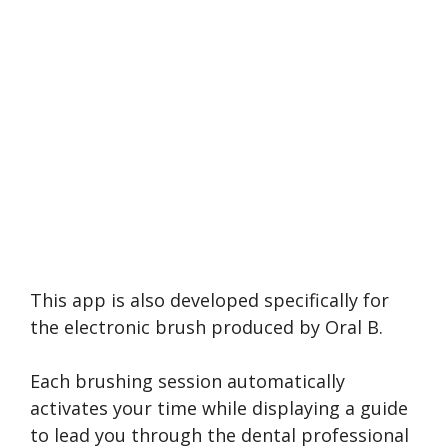
This app is also developed specifically for
the electronic brush produced by Oral B.
Each brushing session automatically
activates your time while displaying a guide
to lead you through the dental professional