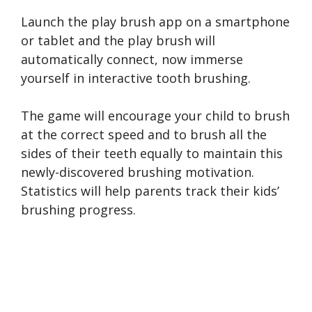
Launch the play brush app on a smartphone
or tablet and the play brush will
automatically connect, now immerse
yourself in interactive tooth brushing.
The game will encourage your child to brush
at the correct speed and to brush all the
sides of their teeth equally to maintain this
newly-discovered brushing motivation.
Statistics will help parents track their kids’
brushing progress.