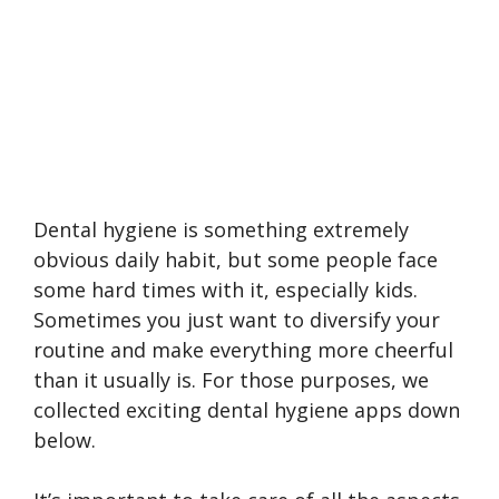
Dental hygiene is something extremely
obvious daily habit, but some people face
some hard times with it, especially kids.
Sometimes you just want to diversify your
routine and make everything more cheerful
than it usually is. For those purposes, we
collected exciting dental hygiene apps down
below.