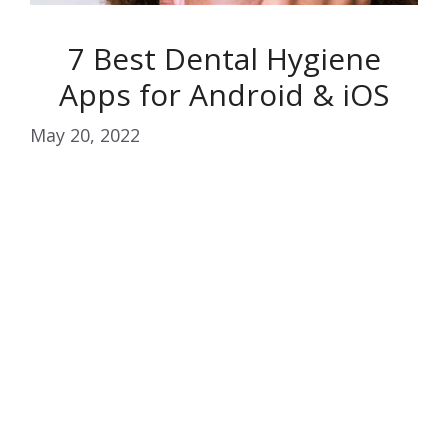
7 Best Dental Hygiene
Apps for Android & iOS
May 20, 2022