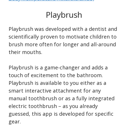
Playbrush
Playbrush was developed with a dentist and
scientifically proven to motivate children to
brush more often for longer and all-around
their mouths.
Playbrush is a game-changer and adds a
touch of excitement to the bathroom.
Playbrush is available to you either as a
smart interactive attachment for any
manual toothbrush or as a fully integrated
electric toothbrush – as you already
guessed, this app is developed for specific
gear.