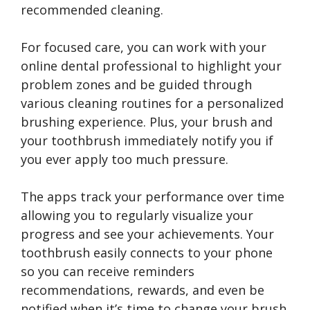
recommended cleaning.
For focused care, you can work with your
online dental professional to highlight your
problem zones and be guided through
various cleaning routines for a personalized
brushing experience. Plus, your brush and
your toothbrush immediately notify you if
you ever apply too much pressure.
The apps track your performance over time
allowing you to regularly visualize your
progress and see your achievements. Your
toothbrush easily connects to your phone
so you can receive reminders
recommendations, rewards, and even be
notified when it’s time to change your brush