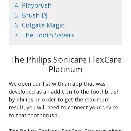
4.
Playbrush
5.
Brush DJ
6.
Colgate Magic
7.
The Tooth Savers
The Philips Sonicare FlexCare
Platinum
We open our list with an app that was
developed as an addition to the toothbrush
by Philips. In order to get the maximum
result, you will need to connect your device
to that toothbrush.
The Philips Sonicare FlexCare Platinum gives