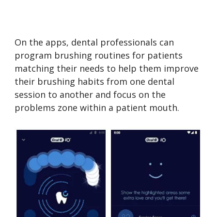
On the apps, dental professionals can
program brushing routines for patients
matching their needs to help them improve
their brushing habits from one dental
session to another and focus on the
problems zone within a patient mouth.