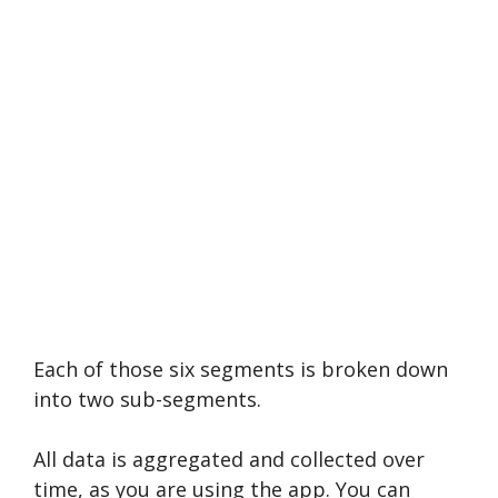
Each of those six segments is broken down
into two sub-segments.
All data is aggregated and collected over
time, as you are using the app. You can