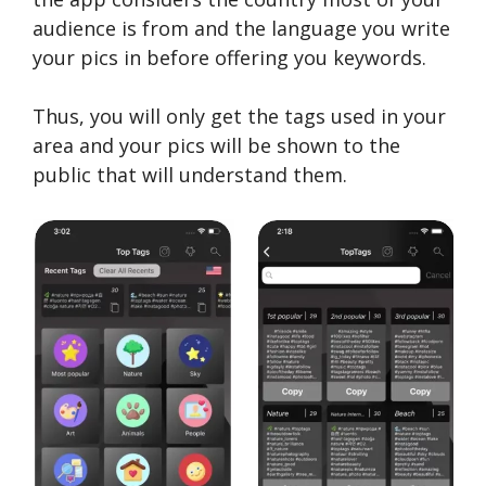
audience is from and the language you write
your pics in before offering you keywords.
Thus, you will only get the tags used in your
area and your pics will be shown to the
public that will understand them.