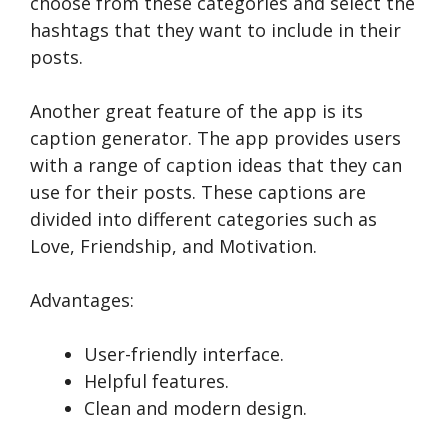
choose from these categories and select the
hashtags that they want to include in their
posts.
Another great feature of the app is its
caption generator. The app provides users
with a range of caption ideas that they can
use for their posts. These captions are
divided into different categories such as
Love, Friendship, and Motivation.
Advantages:
User-friendly interface.
Helpful features.
Clean and modern design.