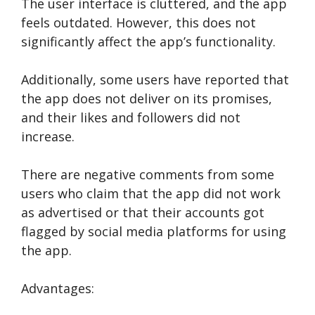
The user interface is cluttered, and the app
feels outdated. However, this does not
significantly affect the app’s functionality.
Additionally, some users have reported that
the app does not deliver on its promises,
and their likes and followers did not
increase.
There are negative comments from some
users who claim that the app did not work
as advertised or that their accounts got
flagged by social media platforms for using
the app.
Advantages: