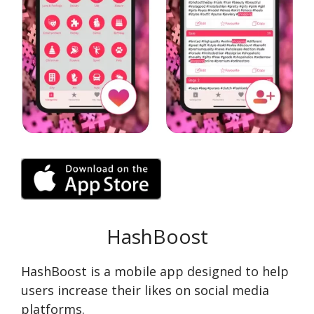
HashBoost
HashBoost is a mobile app designed to help
users increase their likes on social media
platforms.