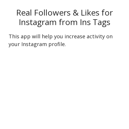
Real Followers & Likes for
Instagram from Ins Tags
This app will help you increase activity on
your Instagram profile.