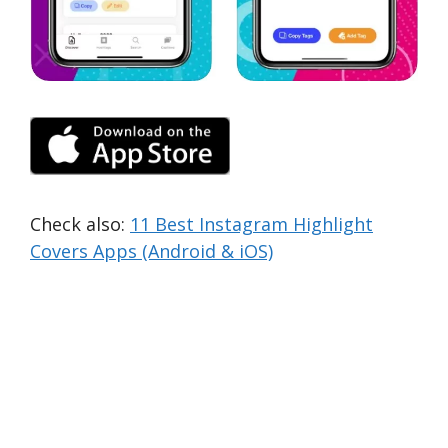
Check also:
11 Best Instagram Highlight
Covers Apps (Android & iOS)