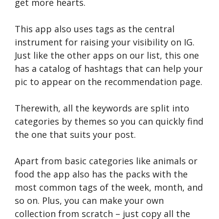
get more hearts.
This app also uses tags as the central
instrument for raising your visibility on IG.
Just like the other apps on our list, this one
has a catalog of hashtags that can help your
pic to appear on the recommendation page.
Therewith, all the keywords are split into
categories by themes so you can quickly find
the one that suits your post.
Apart from basic categories like animals or
food the app also has the packs with the
most common tags of the week, month, and
so on. Plus, you can make your own
collection from scratch – just copy all the