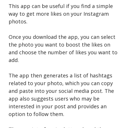
This app can be useful if you find a simple
way to get more likes on your Instagram
photos.
Once you download the app, you can select
the photo you want to boost the likes on
and choose the number of likes you want to
add.
The app then generates a list of hashtags
related to your photo, which you can copy
and paste into your social media post. The
app also suggests users who may be
interested in your post and provides an
option to follow them.