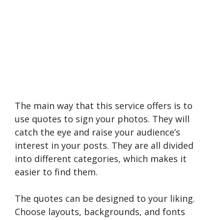
The main way that this service offers is to
use quotes to sign your photos. They will
catch the eye and raise your audience’s
interest in your posts. They are all divided
into different categories, which makes it
easier to find them.
The quotes can be designed to your liking.
Choose layouts, backgrounds, and fonts