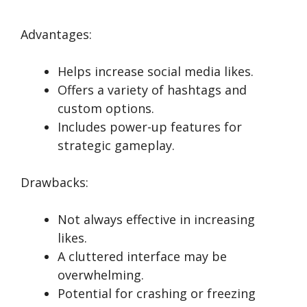
Advantages:
Helps increase social media likes.
Offers a variety of hashtags and
custom options.
Includes power-up features for
strategic gameplay.
Drawbacks:
Not always effective in increasing
likes.
A cluttered interface may be
overwhelming.
Potential for crashing or freezing