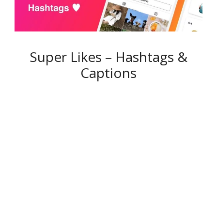
Super Likes – Hashtags &
Captions