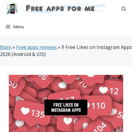
Skip
to
content
Menu
Main
»
Free apps reviews
»
9 Free Likes on Instagram Apps
2026 (Android & iOS)