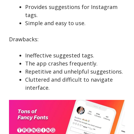
Provides suggestions for Instagram
tags.
Simple and easy to use.
Drawbacks:
Ineffective suggested tags.
The app crashes frequently.
Repetitive and unhelpful suggestions.
Cluttered and difficult to navigate
interface.