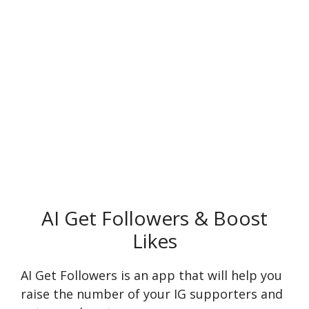
AI Get Followers & Boost
Likes
AI Get Followers is an app that will help you
raise the number of your IG supporters and