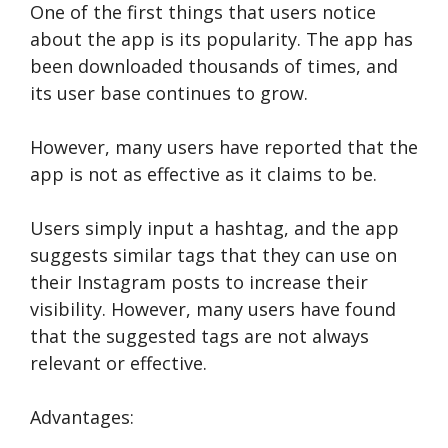
One of the first things that users notice
about the app is its popularity. The app has
been downloaded thousands of times, and
its user base continues to grow.
However, many users have reported that the
app is not as effective as it claims to be.
Users simply input a hashtag, and the app
suggests similar tags that they can use on
their Instagram posts to increase their
visibility. However, many users have found
that the suggested tags are not always
relevant or effective.
Advantages: