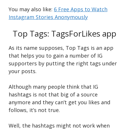
You may also like:
6 Free Apps to Watch
Instagram Stories Anonymously
Top Tags: TagsForLikes app
As its name supposes, Top Tags is an app
that helps you to gain a number of IG
supporters by putting the right tags under
your posts.
Although many people think that IG
hashtags is not that big of a source
anymore and they can’t get you likes and
follows, it’s not true.
Well, the hashtags might not work when