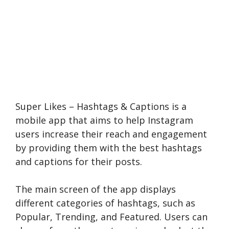
Super Likes – Hashtags & Captions is a
mobile app that aims to help Instagram
users increase their reach and engagement
by providing them with the best hashtags
and captions for their posts.
The main screen of the app displays
different categories of hashtags, such as
Popular, Trending, and Featured. Users can