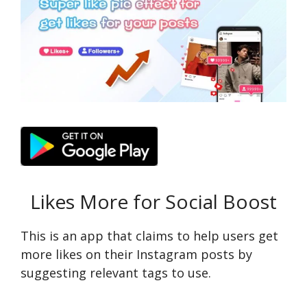
Likes More for Social Boost
This is an app that claims to help users get
more likes on their Instagram posts by
suggesting relevant tags to use.