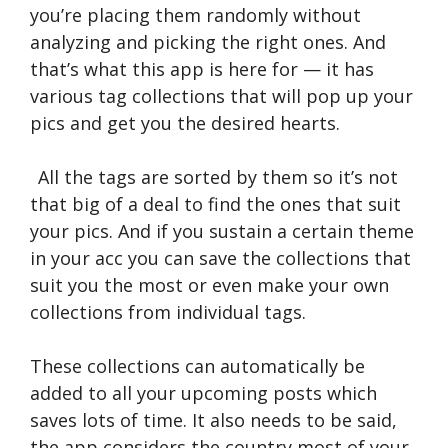
you’re placing them randomly without
analyzing and picking the right ones. And
that’s what this app is here for — it has
various tag collections that will pop up your
pics and get you the desired hearts.
All the tags are sorted by them so it’s not
that big of a deal to find the ones that suit
your pics. And if you sustain a certain theme
in your acc you can save the collections that
suit you the most or even make your own
collections from individual tags.
These collections can automatically be
added to all your upcoming posts which
saves lots of time. It also needs to be said,
the app considers the country most of your