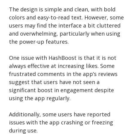
The design is simple and clean, with bold
colors and easy-to-read text. However, some
users may find the interface a bit cluttered
and overwhelming, particularly when using
the power-up features.
One issue with HashBoost is that it is not
always effective at increasing likes. Some
frustrated comments in the app’s reviews
suggest that users have not seen a
significant boost in engagement despite
using the app regularly.
Additionally, some users have reported
issues with the app crashing or freezing
during use.