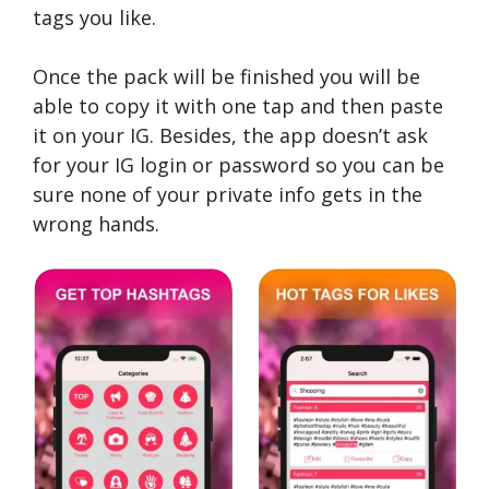
tags you like.
Once the pack will be finished you will be
able to copy it with one tap and then paste
it on your IG. Besides, the app doesn’t ask
for your IG login or password so you can be
sure none of your private info gets in the
wrong hands.