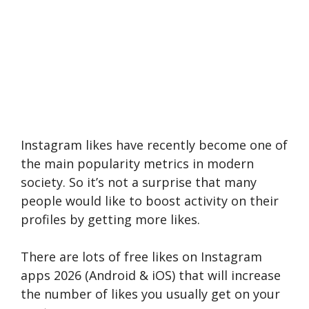
Instagram likes have recently become one of
the main popularity metrics in modern
society. So it’s not a surprise that many
people would like to boost activity on their
profiles by getting more likes.
There are lots of free likes on Instagram
apps 2026 (Android & iOS) that will increase
the number of likes you usually get on your