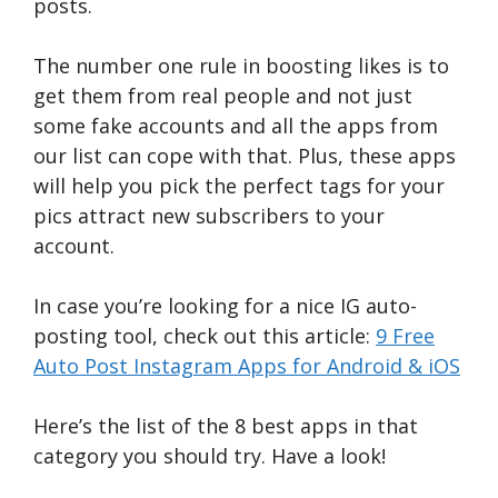
posts.
The number one rule in boosting likes is to
get them from real people and not just
some fake accounts and all the apps from
our list can cope with that. Plus, these apps
will help you pick the perfect tags for your
pics attract new subscribers to your
account.
In case you’re looking for a nice IG auto-
posting tool, check out this article:
9 Free
Auto Post Instagram Apps for Android & iOS
Here’s the list of the 8 best apps in that
category you should try. Have a look!