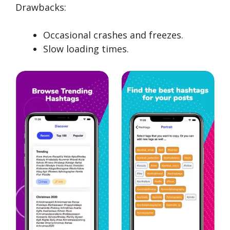
Drawbacks:
Occasional crashes and freezes.
Slow loading times.