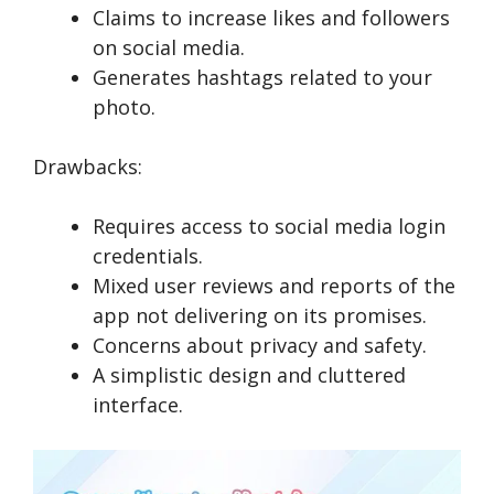
Claims to increase likes and followers
on social media.
Generates hashtags related to your
photo.
Drawbacks:
Requires access to social media login
credentials.
Mixed user reviews and reports of the
app not delivering on its promises.
Concerns about privacy and safety.
A simplistic design and cluttered
interface.