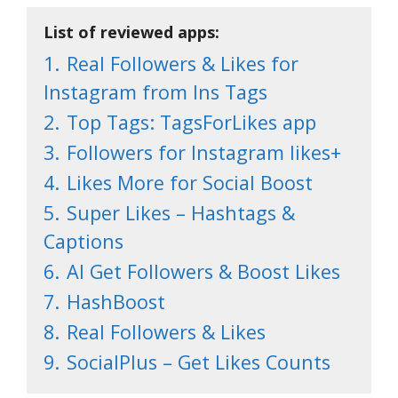
List of reviewed apps:
1.
Real Followers & Likes for
Instagram from Ins Tags
2.
Top Tags: TagsForLikes app
3.
Followers for Instagram likes+
4.
Likes More for Social Boost
5.
Super Likes – Hashtags &
Captions
6.
AI Get Followers & Boost Likes
7.
HashBoost
8.
Real Followers & Likes
9.
SocialPlus – Get Likes Counts