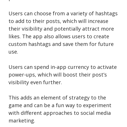
Users can choose from a variety of hashtags
to add to their posts, which will increase
their visibility and potentially attract more
likes. The app also allows users to create
custom hashtags and save them for future
use.
Users can spend in-app currency to activate
power-ups, which will boost their post’s
visibility even further.
This adds an element of strategy to the
game and can be a fun way to experiment
with different approaches to social media
marketing.