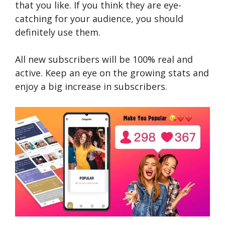
that you like. If you think they are eye-
catching for your audience, you should
definitely use them.
All new subscribers will be 100% real and
active. Keep an eye on the growing stats and
enjoy a big increase in subscribers.