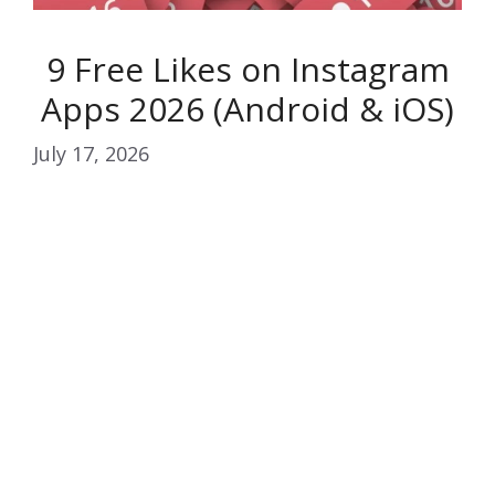
9 Free Likes on Instagram
Apps 2026 (Android & iOS)
July 17, 2026