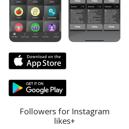
Followers for Instagram
likes+