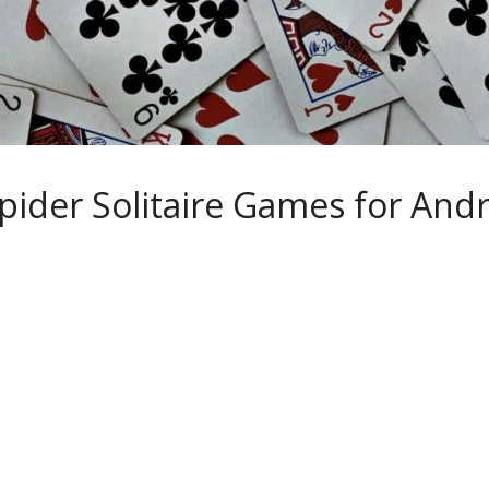
pider Solitaire Games for And