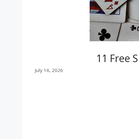
11 Free S
July 16, 2026