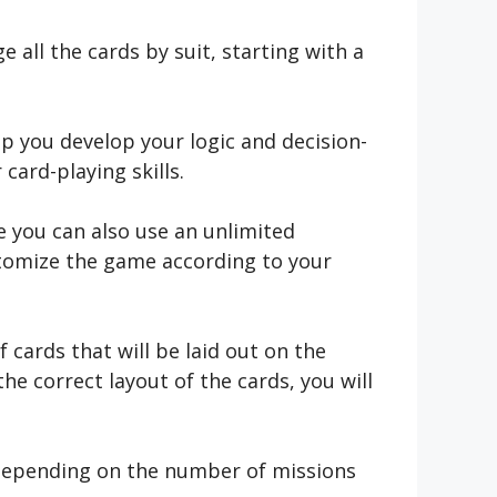
all the cards by suit, starting with a
lp you develop your logic and decision-
 card-playing skills.
re you can also use an unlimited
stomize the game according to your
 cards that will be laid out on the
he correct layout of the cards, you will
, depending on the number of missions