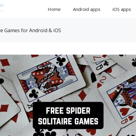
Home
Android apps
iOS apps
re Games for Android & iOS