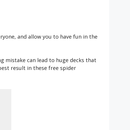
ryone, and allow you to have fun in the
ong mistake can lead to huge decks that
est result in these free spider