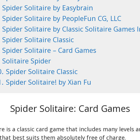
Spider Solitaire by Easybrain
Spider Solitaire by PeopleFun CG, LLC
Spider Solitaire by Classic Solitaire Games I
Spider Solitaire Classic
Spider Solitaire – Card Games
Solitaire Spider
0.
Spider Solitaire Classic
1.
Spider Solitaire! by Xian Fu
Spider Solitaire: Card Games
ire is a classic card game that includes many levels
hat best suits them absolutely free of charge.