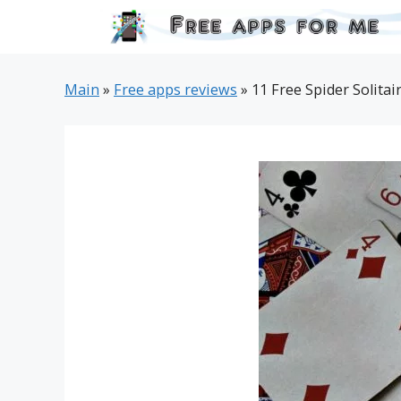
Skip
to
content
Main
»
Free apps reviews
»
11 Free Spider Solitai