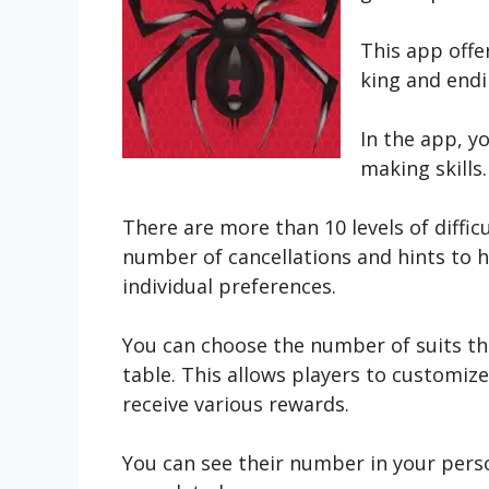
This app offe
king and endi
In the app, y
making skills.
There are more than 10 levels of diffic
number of cancellations and hints to h
individual preferences.
You can choose the number of suits tha
table. This allows players to customize
receive various rewards.
You can see their number in your perso