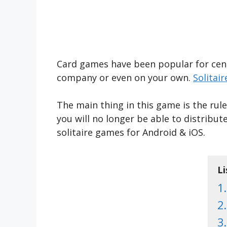
Card games have been popular for centu
company or even on your own.
Solitair
The main thing in this game is the rul
you will no longer be able to distribu
solitaire games for Android & iOS.
Li
1.
2.
3.