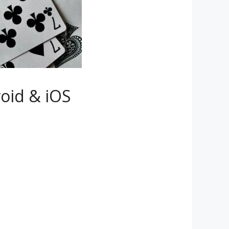
roid & iOS