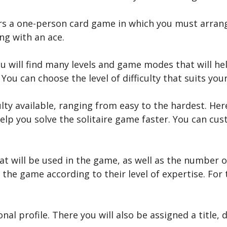
rs a one-person card game in which you must arrange 
ng with an ace.
ou will find many levels and game modes that will he
 You can choose the level of difficulty that suits your
ulty available, ranging from easy to the hardest. He
elp you solve the solitaire game faster. You can cu
t will be used in the game, as well as the number of
 the game according to their level of expertise. For t
nal profile. There you will also be assigned a title