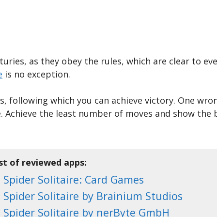
ries, as they obey the rules, which are clear to eve
e
is no exception.
es, following which you can achieve victory. One wr
te. Achieve the least number of moves and show the b
st of reviewed apps:
Spider Solitaire: Card Games
Spider Solitaire by Brainium Studios
Spider Solitaire by nerByte GmbH