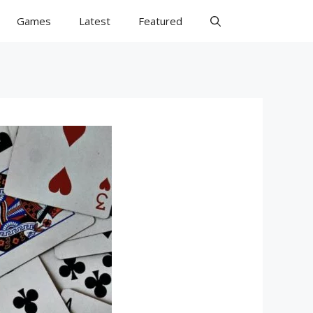
Games
Latest
Featured