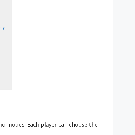
nc
 and modes. Each player can choose the