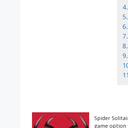
4.
5.
6.
7.
8.
9.
1
1
Spider Solita
game option t