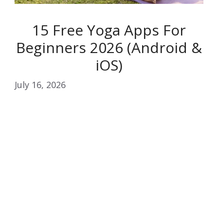
15 Free Yoga Apps For
Beginners 2026 (Android &
iOS)
July 16, 2026