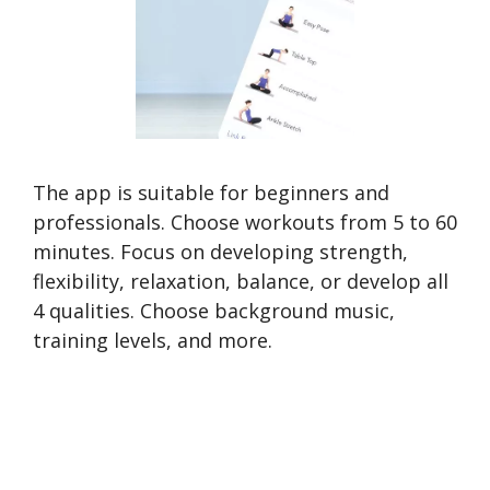
The app is suitable for beginners and
professionals. Choose workouts from 5 to 60
minutes. Focus on developing strength,
flexibility, relaxation, balance, or develop all
4 qualities. Choose background music,
training levels, and more.