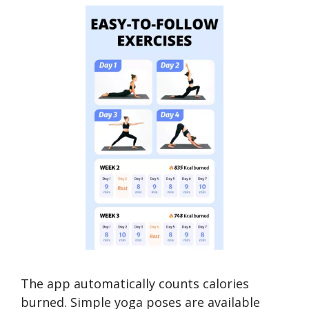
The app automatically counts calories
burned. Simple yoga poses are available