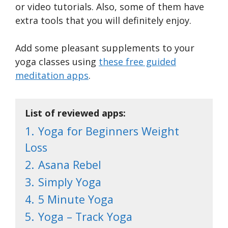
or video tutorials. Also, some of them have
extra tools that you will definitely enjoy.
Add some pleasant supplements to your
yoga classes using
these free guided
meditation apps
.
List of reviewed apps:
1.
Yoga for Beginners Weight
Loss
2.
Asana Rebel
3.
Simply Yoga
4.
5 Minute Yoga
5.
Yoga – Track Yoga