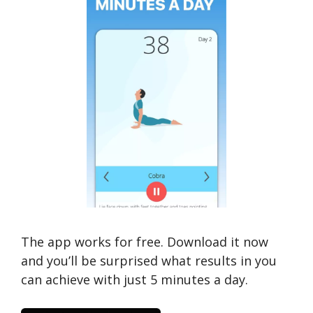
The app works for free. Download it now
and you’ll be surprised what results in you
can achieve with just 5 minutes a day.