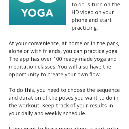
to do is turn on the
HD video on your
phone and start
practicing.
At your convenience, at home or in the park,
alone or with friends, you can practice yoga.
The app has over 100 ready-made yoga and
meditation classes. You will also have the
opportunity to create your own flow.
To do this, you need to choose the sequence
and duration of the poses you want to do in
the workout. Keep track of your results in
your daily and weekly schedule.
If you want to learn more about a particular