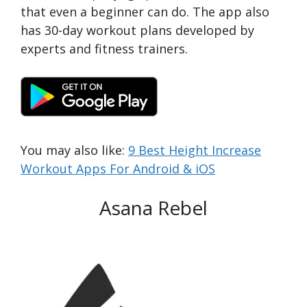
that even a beginner can do. The app also
has 30-day workout plans developed by
experts and fitness trainers.
You may also like:
9 Best Height Increase
Workout Apps For Android & iOS
Asana Rebel