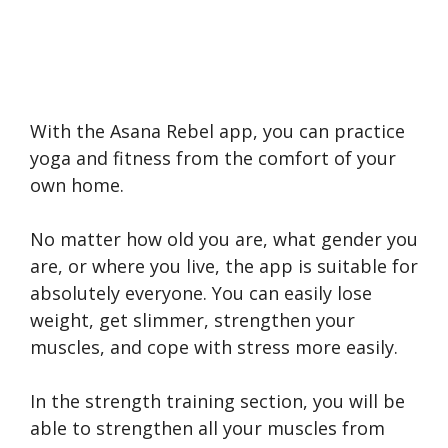
With the Asana Rebel app, you can practice
yoga and fitness from the comfort of your
own home.
No matter how old you are, what gender you
are, or where you live, the app is suitable for
absolutely everyone. You can easily lose
weight, get slimmer, strengthen your
muscles, and cope with stress more easily.
In the strength training section, you will be
able to strengthen all your muscles from