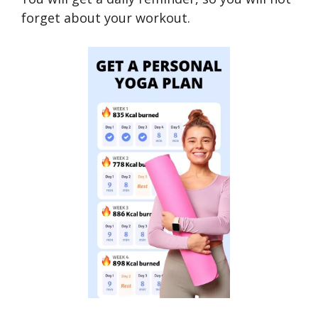
forget about your workout.