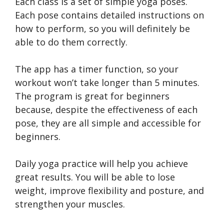
Each class is a set of simple yoga poses.
Each pose contains detailed instructions on
how to perform, so you will definitely be
able to do them correctly.
The app has a timer function, so your
workout won’t take longer than 5 minutes.
The program is great for beginners
because, despite the effectiveness of each
pose, they are all simple and accessible for
beginners.
Daily yoga practice will help you achieve
great results. You will be able to lose
weight, improve flexibility and posture, and
strengthen your muscles.