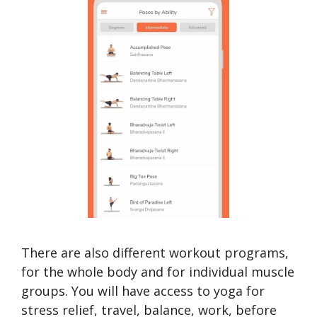
There are also different workout programs,
for the whole body and for individual muscle
groups. You will have access to yoga for
stress relief, travel, balance, work, before