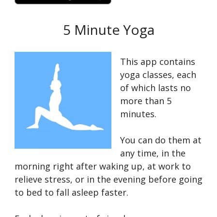
5 Minute Yoga
This app contains
yoga classes, each
of which lasts no
more than 5
minutes.
You can do them at
any time, in the
morning right after waking up, at work to
relieve stress, or in the evening before going
to bed to fall asleep faster.