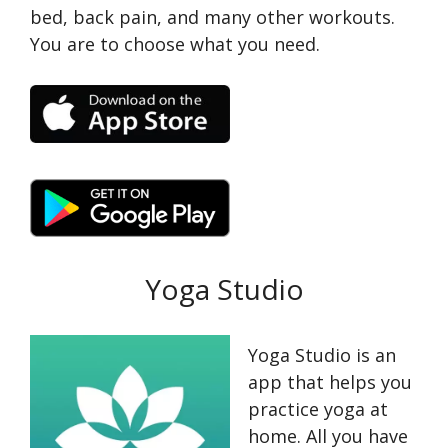
bed, back pain, and many other workouts.
You are to choose what you need.
Yoga Studio
Yoga Studio is an
app that helps you
practice yoga at
home. All you have