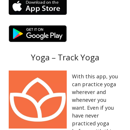
Yoga – Track Yoga
With this app, you
can practice yoga
wherever and
whenever you
want. Even if you
have never
practiced yoga