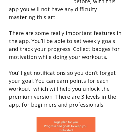
before, with this
app you will not have any difficulty
mastering this art.
There are some really important features in
the app. You’ll be able to set weekly goals
and track your progress. Collect badges for
motivation while doing your workouts.
You’ll get notifications so you don’t forget
your goal. You can earn points for each
workout, which will help you unlock the
premium version. There are 3 levels in the
app, for beginners and professionals.