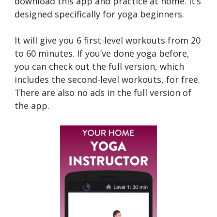
download this app and practice at home. It’s
designed specifically for yoga beginners.
It will give you 6 first-level workouts from 20
to 60 minutes. If you’ve done yoga before,
you can check out the full version, which
includes the second-level workouts, for free.
There are also no ads in the full version of
the app.