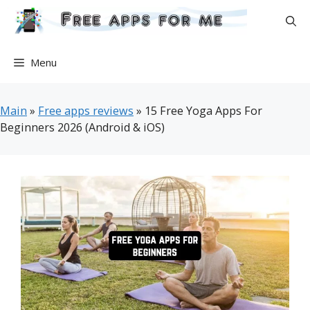
Skip
to
content
Menu
Main
»
Free apps reviews
»
15 Free Yoga Apps For
Beginners 2026 (Android & iOS)