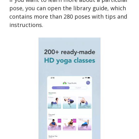
pose, you can open the library guide, which
contains more than 280 poses with tips and
instructions.