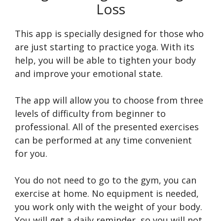
Loss
This app is specially designed for those who
are just starting to practice yoga. With its
help, you will be able to tighten your body
and improve your emotional state.
The app will allow you to choose from three
levels of difficulty from beginner to
professional. All of the presented exercises
can be performed at any time convenient
for you.
You do not need to go to the gym, you can
exercise at home. No equipment is needed,
you work only with the weight of your body.
You will get a daily reminder, so you will not