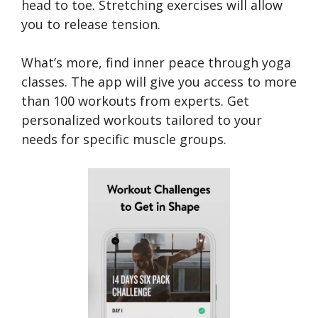
head to toe. Stretching exercises will allow
you to release tension.
What’s more, find inner peace through yoga
classes. The app will give you access to more
than 100 workouts from experts. Get
personalized workouts tailored to your
needs for specific muscle groups.