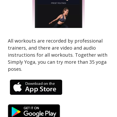
All workouts are recorded by professional
trainers, and there are video and audio
instructions for all workouts. Together with
Simply Yoga, you can try more than 35 yoga
poses.