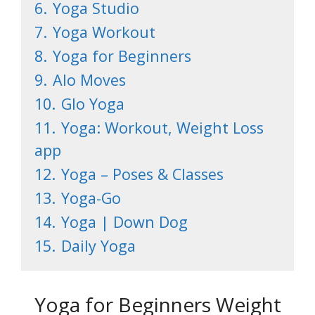
6.
Yoga Studio
7.
Yoga Workout
8.
Yoga for Beginners
9.
Alo Moves
10.
Glo Yoga
11.
Yoga: Workout, Weight Loss
app
12.
Yoga – Poses & Classes
13.
Yoga-Go
14.
Yoga | Down Dog
15.
Daily Yoga
Yoga for Beginners Weight