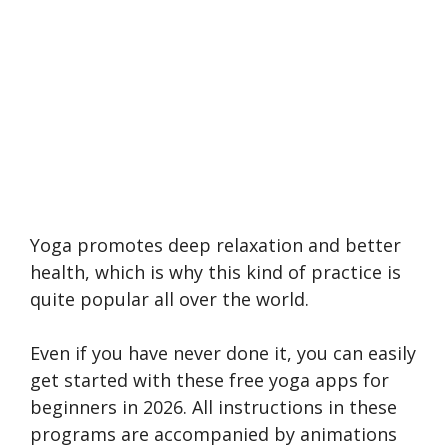
Yoga promotes deep relaxation and better
health, which is why this kind of practice is
quite popular all over the world.
Even if you have never done it, you can easily
get started with these free yoga apps for
beginners in 2026. All instructions in these
programs are accompanied by animations