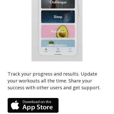
Track your progress and results. Update
your workouts all the time. Share your
success with other users and get support.