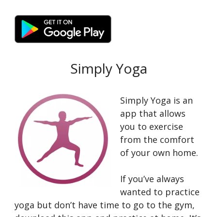
Simply Yoga
Simply Yoga is an
app that allows
you to exercise
from the comfort
of your own home.
If you’ve always
wanted to practice
yoga but don’t have time to go to the gym,