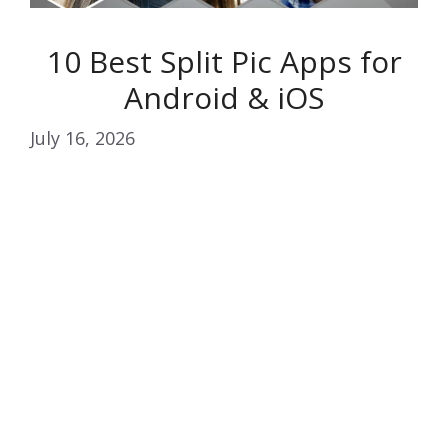
10 Best Split Pic Apps for
Android & iOS
July 16, 2026