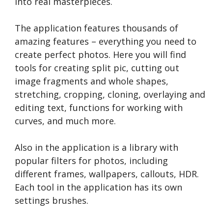
into real masterpieces.
The application features thousands of
amazing features – everything you need to
create perfect photos. Here you will find
tools for creating split pic, cutting out
image fragments and whole shapes,
stretching, cropping, cloning, overlaying and
editing text, functions for working with
curves, and much more.
Also in the application is a library with
popular filters for photos, including
different frames, wallpapers, callouts, HDR.
Each tool in the application has its own
settings brushes.