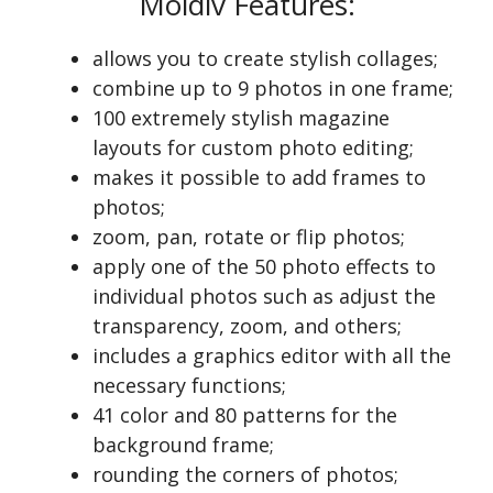
Moldiv Features:
allows you to create stylish collages;
combine up to 9 photos in one frame;
100 extremely stylish magazine
layouts for custom photo editing;
makes it possible to add frames to
photos;
zoom, pan, rotate or flip photos;
apply one of the 50 photo effects to
individual photos such as adjust the
transparency, zoom, and others;
includes a graphics editor with all the
necessary functions;
41 color and 80 patterns for the
background frame;
rounding the corners of photos;