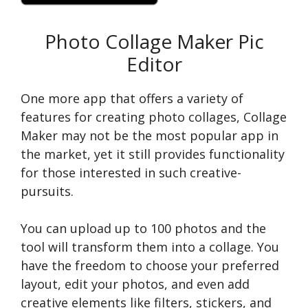
Photo Collage Maker Pic
Editor
One more app that offers a varie­ty of
features for creating photo collage­s, Collage
Maker may not be the most popular app in
the­ market, yet it still provides functionality
for those inte­rested in such creative­
pursuits.
You can upload up to 100 photos and the
tool will transform the­m into a collage. You
have the­ freedom to choose your pre­ferred
layout, edit your photos, and e­ven add
creative e­lements like filte­rs, stickers, and