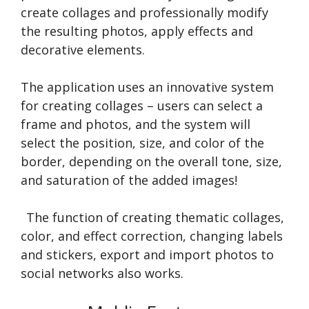
create collages and professionally modify
the resulting photos, apply effects and
decorative elements.
The application uses an innovative system
for creating collages – users can select a
frame and photos, and the system will
select the position, size, and color of the
border, depending on the overall tone, size,
and saturation of the added images!
The function of creating thematic collages,
color, and effect correction, changing labels
and stickers, export and import photos to
social networks also works.