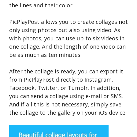
the lines and their color.
PicPlayPost allows you to create collages not
only using photos but also using video. As
with photos, you can use up to six videos in
one collage. And the length of one video can
be as much as ten minutes.
After the collage is ready, you can export it
from PicPlayPost directly to Instagram,
Facebook, Twitter, or Tumblr. In addition,
you can send a collage using e-mail or SMS.
And if all this is not necessary, simply save
the collage to the gallery on your iOS device.