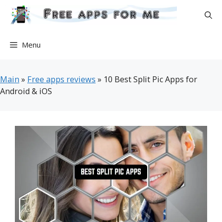
Skip
to
content
Menu
Main
»
Free apps reviews
»
10 Best Split Pic Apps for
Android & iOS