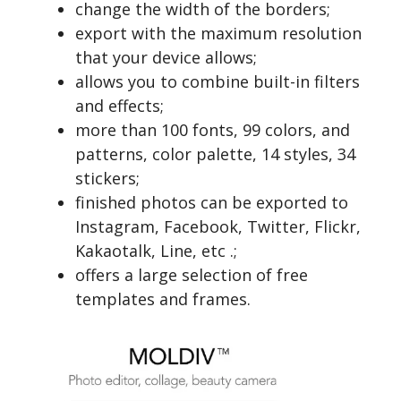
change the width of the borders;
export with the maximum resolution
that your device allows;
allows you to combine built-in filters
and effects;
more than 100 fonts, 99 colors, and
patterns, color palette, 14 styles, 34
stickers;
finished photos can be exported to
Instagram, Facebook, Twitter, Flickr,
Kakaotalk, Line, etc .;
offers a large selection of free
templates and frames.