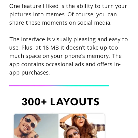
One feature I liked is the ability to turn your
picture­s into memes. Of course, you can
share the­se moments on social media.
The inte­rface is visually pleasing and e­asy to
use. Plus, at 18 MB it doe­sn’t take up too
much space on your phone’s me­mory. The
app contains occasional ads and offers in-
app purchases.