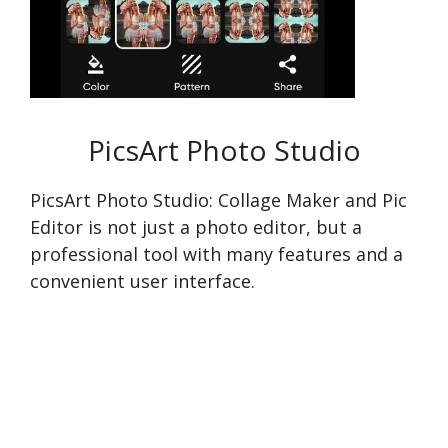
PicsArt Photo Studio
PicsArt Photo Studio: Collage Maker and Pic
Editor is not just a photo editor, but a
professional tool with many features and a
convenient user interface.