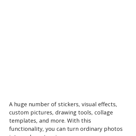
A huge number of stickers, visual effects,
custom pictures, drawing tools, collage
templates, and more. With this
functionality, you can turn ordinary photos