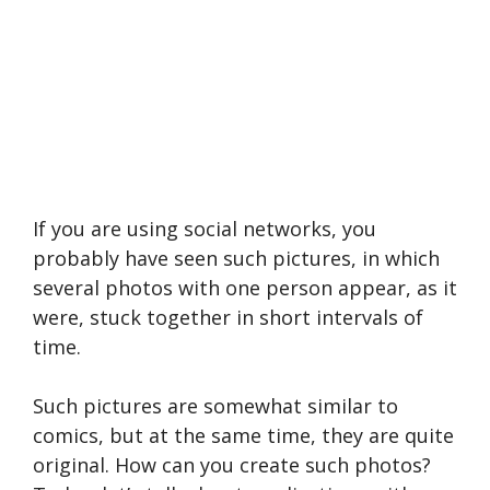
If you are using social networks, you
probably have seen such pictures, in which
several photos with one person appear, as it
were, stuck together in short intervals of
time.
Such pictures are somewhat similar to
comics, but at the same time, they are quite
original. How can you create such photos?