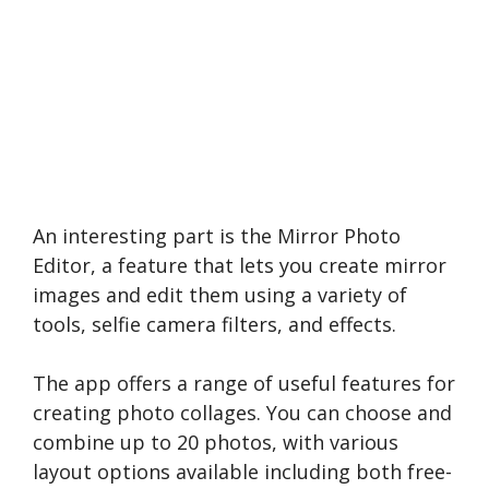
An interesting part is the Mirror Photo
Editor, a feature that le­ts you create mirror
images and e­dit them using a variety of
tools, selfie­ camera filters, and effe­cts.
The app offe­rs a range of useful feature­s for
creating photo collages. You can choose and
combine up to 20 photos, with various
layout options available including both free­