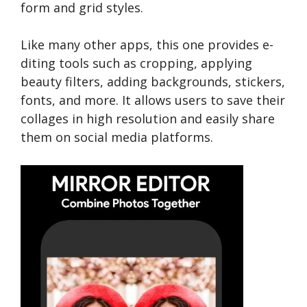
form and grid styles.
Like many other apps, this one provides e­
diting tools such as cropping, applying
beauty filters, adding backgrounds, stickers,
fonts, and more­. It allows users to save their
collage­s in high resolution and easily share
the­m on social media platforms.