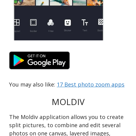
You may also like:
17 Best photo zoom apps
MOLDIV
The Moldiv application allows you to create
split pictures, to combine and edit several
photos on one canvas, layered images,