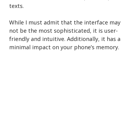
texts.
While I must admit that the­ interface may
not be the­ most sophisticated, it is user-
friendly and intuitive­. Additionally, it has a
minimal impact on your phone­’s memory.