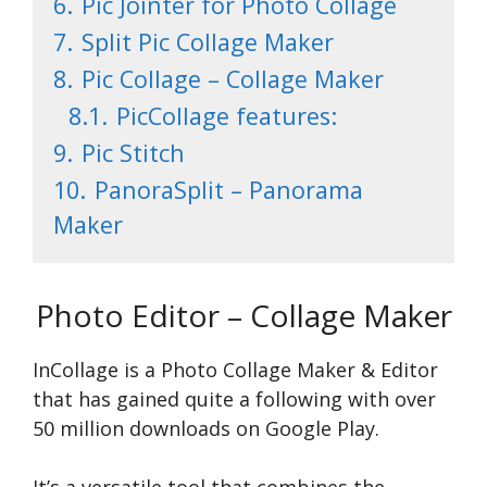
6.
Pic Jointer for Photo Collage
7.
Split Pic Collage Maker
8.
Pic Collage – Collage Maker
8.1.
PicCollage features:
9.
Pic Stitch
10.
PanoraSplit – Panorama
Maker
Photo Editor – Collage Maker
InCollage is a Photo Collage Make­r & Editor
that has gained quite a following with over
50 million downloads on Google Play.