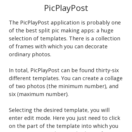
PicPlayPost
The PicPlayPost application is probably one
of the best split pic making apps: a huge
selection of templates. There is a collection
of frames with which you can decorate
ordinary photos.
In total, PicPlayPost can be found thirty-six
different templates. You can create a collage
of two photos (the minimum number), and
six (maximum number).
Selecting the desired template, you will
enter edit mode. Here you just need to click
on the part of the template into which you