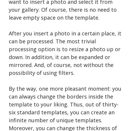
want to insert a photo and select it from
your gallery. Of course, there is no need to
leave empty space on the template.
After you insert a photo in a certain place, it
can be processed. The most trivial
processing option is to resize a photo up or
down. In addition, it can be expanded or
mirrored. And, of course, not without the
possibility of using filters.
By the way, one more pleasant moment: you
can always change the borders inside the
template to your liking. Thus, out of thirty-
six standard templates, you can create an
infinite number of unique templates.
Moreover, you can change the thickness of