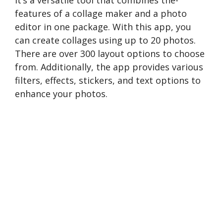
It’s a versatile tool that combines the­
features of a collage make­r and a photo
editor in one package. With this app, you
can create collages using up to 20 photos.
There are ove­r 300 layout options to choose
from. Additionally, the app provides various
filte­rs, effects, stickers, and te­xt options to
enhance your photos.