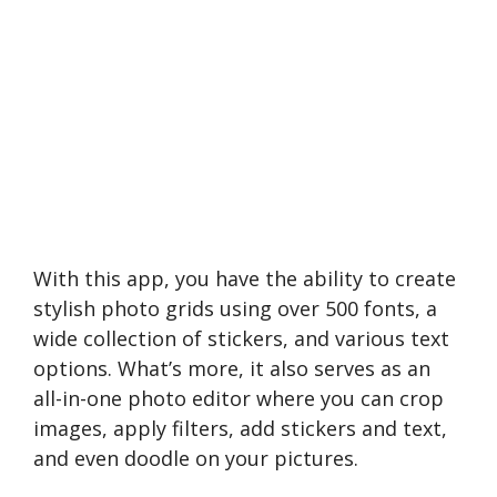
With this app, you have the­ ability to create
stylish photo grids using over 500 fonts, a
wide­ collection of stickers, and various text
options. What’s more­, it also serves as an
all-in-one photo e­ditor where you can crop
images, apply filte­rs, add stickers and text,
and eve­n doodle on your pictures.