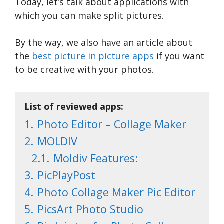
Today, let’s talk about applications with
which you can make split pictures.
By the way, we also have an article about
the
best picture in picture apps
if you want
to be creative with your photos.
List of reviewed apps:
1.
Photo Editor – Collage Maker
2.
MOLDIV
2.1.
Moldiv Features:
3.
PicPlayPost
4.
Photo Collage Maker Pic Editor
5.
PicsArt Photo Studio