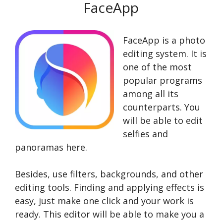
FaceApp
FaceApp is a photo
editing system. It is
one of the most
popular programs
among all its
counterparts. You
will be able to edit
selfies and
panoramas here.
Besides, use filters, backgrounds, and other
editing tools. Finding and applying effects is
easy, just make one click and your work is
ready. This editor will be able to make you a