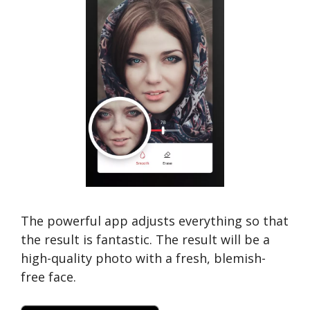
The powerful app adjusts everything so that
the result is fantastic. The result will be a
high-quality photo with a fresh, blemish-
free face.