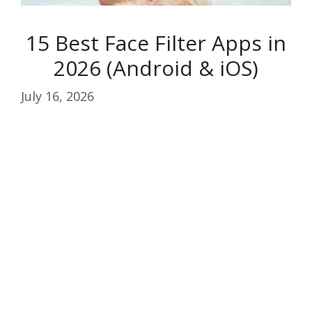
15 Best Face Filter Apps in
2026 (Android & iOS)
July 16, 2026