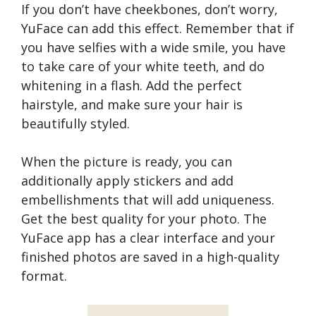
If you don’t have cheekbones, don’t worry,
YuFace can add this effect. Remember that if
you have selfies with a wide smile, you have
to take care of your white teeth, and do
whitening in a flash. Add the perfect
hairstyle, and make sure your hair is
beautifully styled.
When the picture is ready, you can
additionally apply stickers and add
embellishments that will add uniqueness.
Get the best quality for your photo. The
YuFace app has a clear interface and your
finished photos are saved in a high-quality
format.