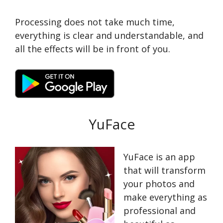
Processing does not take much time,
everything is clear and understandable, and
all the effects will be in front of you.
YuFace
YuFace is an app
that will transform
your photos and
make everything as
professional and