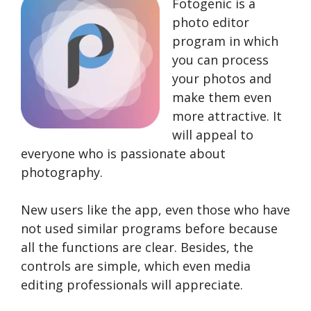
Fotogenic is a
photo editor
program in which
you can process
your photos and
make them even
more attractive. It
will appeal to
everyone who is passionate about
photography.
New users like the app, even those who have
not used similar programs before because
all the functions are clear. Besides, the
controls are simple, which even media
editing professionals will appreciate.