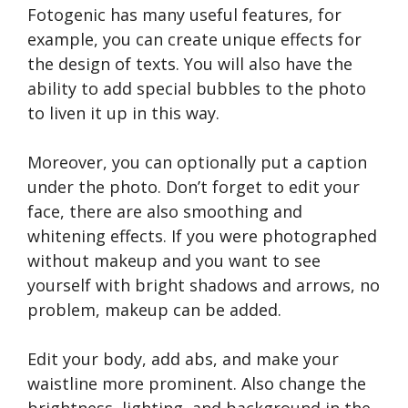
Fotogenic has many useful features, for
example, you can create unique effects for
the design of texts. You will also have the
ability to add special bubbles to the photo
to liven it up in this way.
Moreover, you can optionally put a caption
under the photo. Don’t forget to edit your
face, there are also smoothing and
whitening effects. If you were photographed
without makeup and you want to see
yourself with bright shadows and arrows, no
problem, makeup can be added.
Edit your body, add abs, and make your
waistline more prominent. Also change the