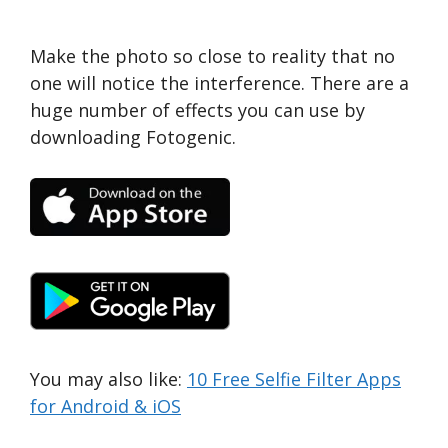
Make the photo so close to reality that no
one will notice the interference. There are a
huge number of effects you can use by
downloading Fotogenic.
You may also like:
10 Free Selfie Filter Apps
for Android & iOS