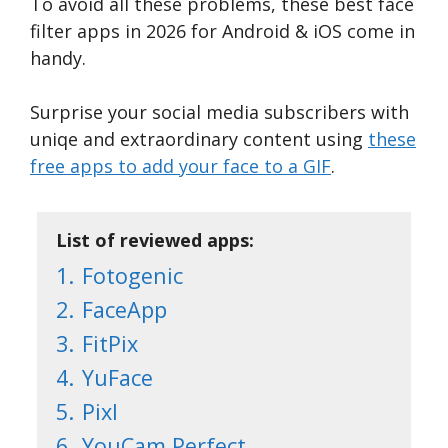
To avoid all these problems, these best face
filter apps in 2026 for Android & iOS come in
handy.
Surprise your social media subscribers with
uniqe and extraordinary content using
these
free apps to add your face to a GIF
.
List of reviewed apps:
1.
Fotogenic
2.
FaceApp
3.
FitPix
4.
YuFace
5.
Pixl
6.
YouCam Perfect