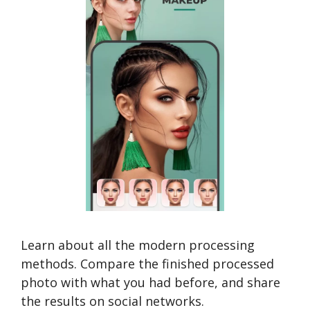
Learn about all the modern processing
methods. Compare the finished processed
photo with what you had before, and share
the results on social networks.