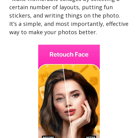
certain number of layouts, putting fun
stickers, and writing things on the photo.
It’s a simple, and most importantly, effective
way to make your photos better.