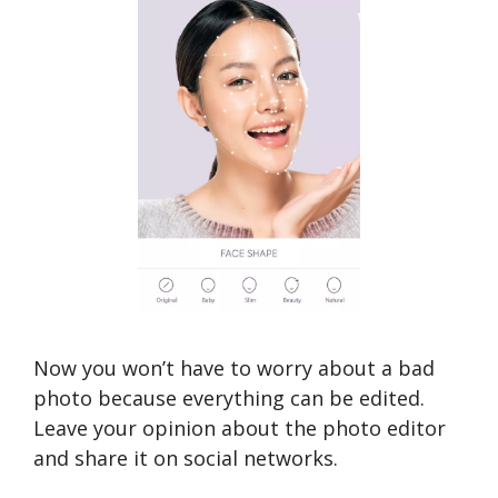
Now you won’t have to worry about a bad
photo because everything can be edited.
Leave your opinion about the photo editor
and share it on social networks.