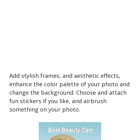
Add stylish frames, and aesthetic effects,
enhance the color palette of your photo and
change the background. Choose and attach
fun stickers if you like, and airbrush
something on your photo.