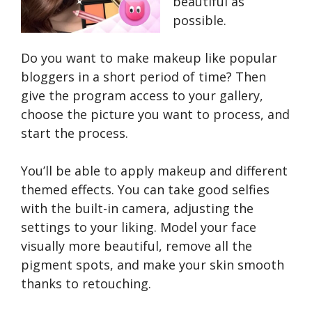
beautiful as
possible.
Do you want to make makeup like popular
bloggers in a short period of time? Then
give the program access to your gallery,
choose the picture you want to process, and
start the process.
You’ll be able to apply makeup and different
themed effects. You can take good selfies
with the built-in camera, adjusting the
settings to your liking. Model your face
visually more beautiful, remove all the
pigment spots, and make your skin smooth
thanks to retouching.