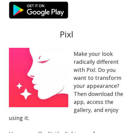
Pixl
Make your look
radically different
with Pixl. Do you
want to transform
your appearance?
Then download the
app, access the
gallery, and enjoy
using it.