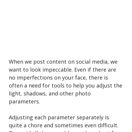
When we post content on social media, we
want to look impeccable. Even if there are
no imperfections on your face, there is
often a need for tools to help you adjust the
light, shadows, and other photo
parameters.
Adjusting each parameter separately is
quite a chore and sometimes even difficult.