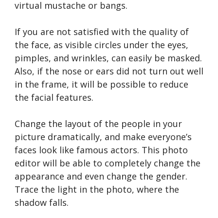
virtual mustache or bangs.
If you are not satisfied with the quality of
the face, as visible circles under the eyes,
pimples, and wrinkles, can easily be masked.
Also, if the nose or ears did not turn out well
in the frame, it will be possible to reduce
the facial features.
Change the layout of the people in your
picture dramatically, and make everyone’s
faces look like famous actors. This photo
editor will be able to completely change the
appearance and even change the gender.
Trace the light in the photo, where the
shadow falls.