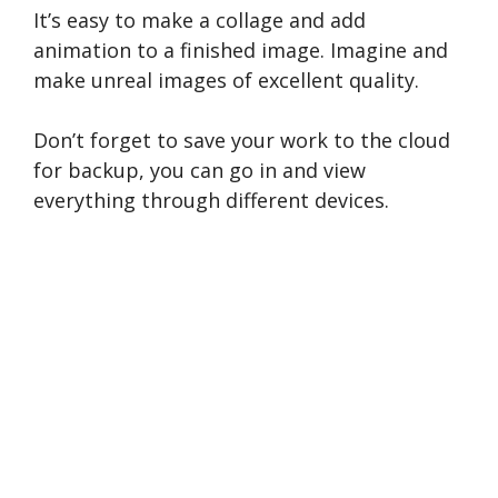
It’s easy to make a collage and add
animation to a finished image. Imagine and
make unreal images of excellent quality.
Don’t forget to save your work to the cloud
for backup, you can go in and view
everything through different devices.