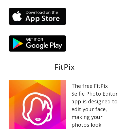
FitPix
The free FitPix
Selfie Photo Editor
app is designed to
edit your face,
making your
photos look