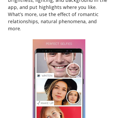
brightness, lighting, and background in the
app, and put highlights where you like.
What’s more, use the effect of romantic
relationships, natural phenomena, and
more.