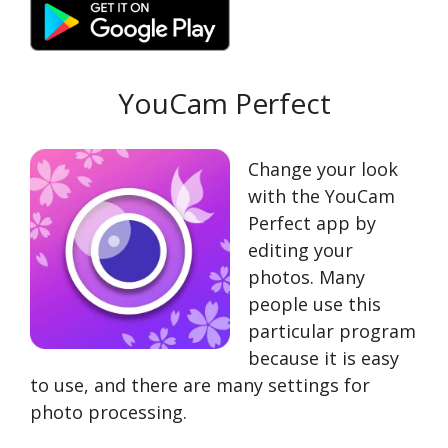
YouCam Perfect
Change your look
with the YouCam
Perfect app by
editing your
photos. Many
people use this
particular program
because it is easy
to use, and there are many settings for
photo processing.