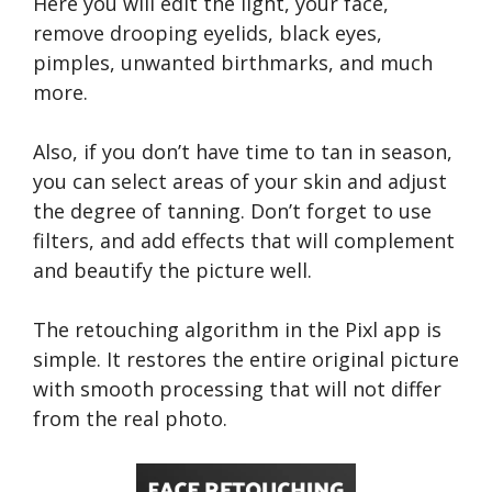
Here you will edit the light, your face,
remove drooping eyelids, black eyes,
pimples, unwanted birthmarks, and much
more.
Also, if you don’t have time to tan in season,
you can select areas of your skin and adjust
the degree of tanning. Don’t forget to use
filters, and add effects that will complement
and beautify the picture well.
The retouching algorithm in the Pixl app is
simple. It restores the entire original picture
with smooth processing that will not differ
from the real photo.