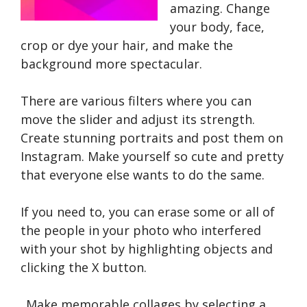
amazing. Change
your body, face,
crop or dye your hair, and make the
background more spectacular.
There are various filters where you can
move the slider and adjust its strength.
Create stunning portraits and post them on
Instagram. Make yourself so cute and pretty
that everyone else wants to do the same.
If you need to, you can erase some or all of
the people in your photo who interfered
with your shot by highlighting objects and
clicking the X button.
Make memorable collages by selecting a