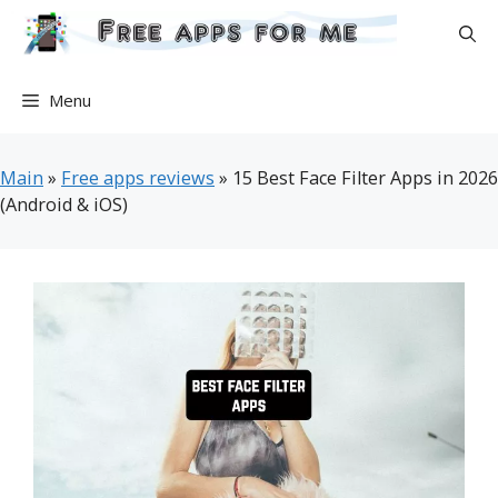
Skip
to
content
Menu
Main
»
Free apps reviews
»
15 Best Face Filter Apps in 2026
(Android & iOS)