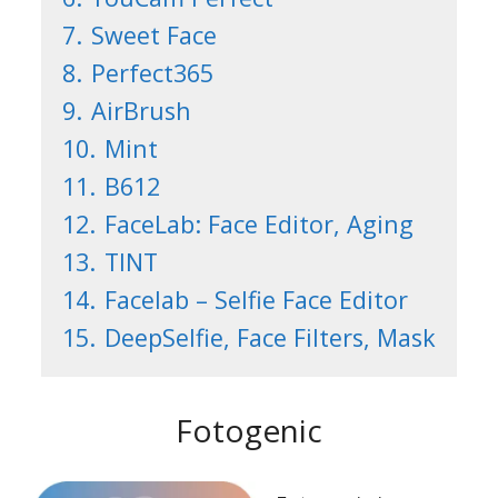
7.
Sweet Face
8.
Perfect365
9.
AirBrush
10.
Mint
11.
B612
12.
FaceLab: Face Editor, Aging
13.
TINT
14.
Facelab – Selfie Face Editor
15.
DeepSelfie, Face Filters, Mask
Fotogenic