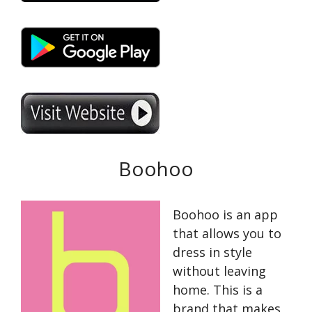
Boohoo
Boohoo is an app
that allows you to
dress in style
without leaving
home. This is a
brand that makes