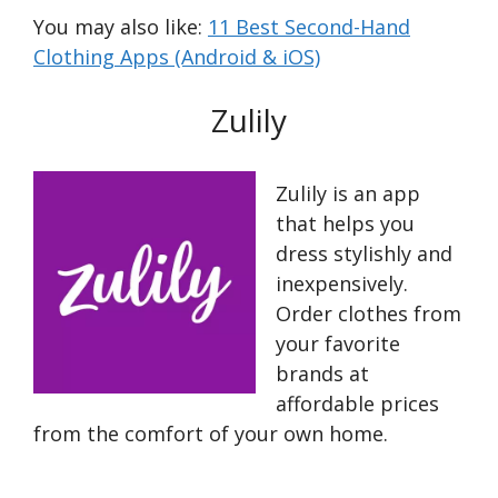
You may also like:
11 Best Second-Hand
Clothing Apps (Android & iOS)
Zulily
Zulily is an app
that helps you
dress stylishly and
inexpensively.
Order clothes from
your favorite
brands at
affordable prices
from the comfort of your own home.