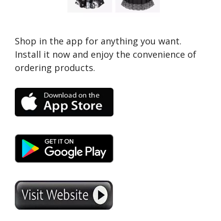
Shop in the app for anything you want.
Install it now and enjoy the convenience of
ordering products.