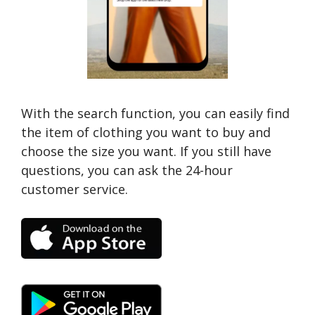
With the search function, you can easily find
the item of clothing you want to buy and
choose the size you want. If you still have
questions, you can ask the 24-hour
customer service.