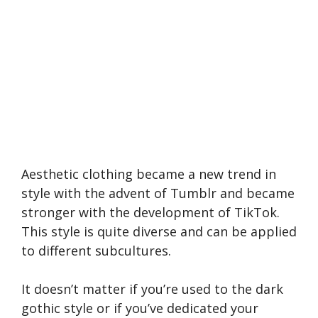
Aesthetic clothing became a new trend in
style with the advent of Tumblr and became
stronger with the development of TikTok.
This style is quite diverse and can be applied
to different subcultures.
It doesn’t matter if you’re used to the dark
gothic style or if you’ve dedicated your