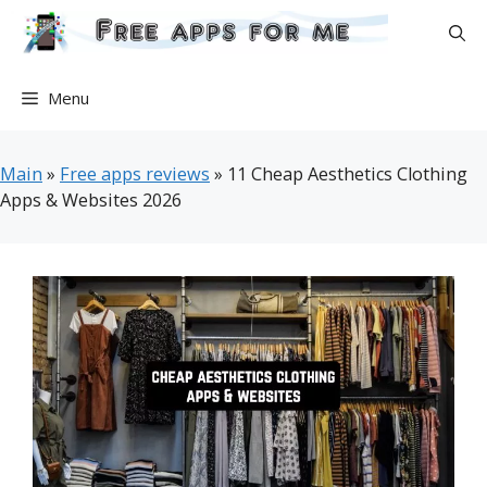
Skip
to
content
Menu
Main
»
Free apps reviews
»
11 Cheap Aesthetics Clothing
Apps & Websites 2026