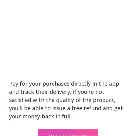
Pay for your purchases directly in the app
and track their delivery. If you’re not
satisfied with the quality of the product,
you’ll be able to issue a free refund and get
your money back in full.