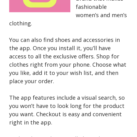
fashionable
women’s and men’s
clothing.
You can also find shoes and accessories in
the app. Once you install it, you’ll have
access to all the exclusive offers. Shop for
clothes right from your phone. Choose what
you like, add it to your wish list, and then
place your order.
The app features include a visual search, so
you won’t have to look long for the product
you want. Checkout is easy and convenient
right in the app.