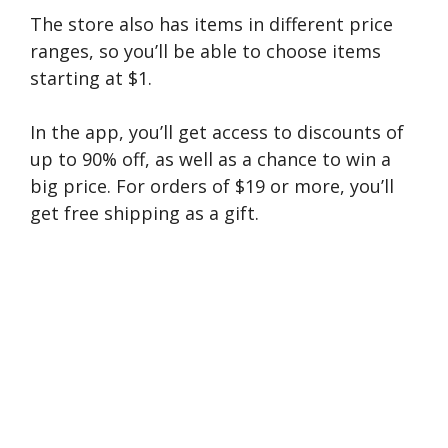
The store also has items in different price
ranges, so you’ll be able to choose items
starting at $1.
In the app, you’ll get access to discounts of
up to 90% off, as well as a chance to win a
big price. For orders of $19 or more, you’ll
get free shipping as a gift.