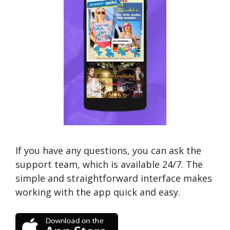
If you have any questions, you can ask the
support team, which is available 24/7. The
simple and straightforward interface makes
working with the app quick and easy.