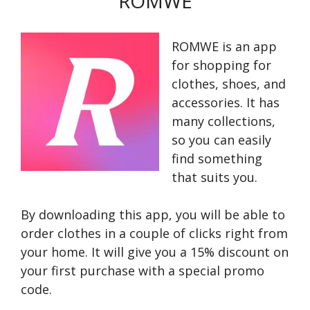
ROMWE
ROMWE is an app
for shopping for
clothes, shoes, and
accessories. It has
many collections,
so you can easily
find something
that suits you.
By downloading this app, you will be able to
order clothes in a couple of clicks right from
your home. It will give you a 15% discount on
your first purchase with a special promo
code.