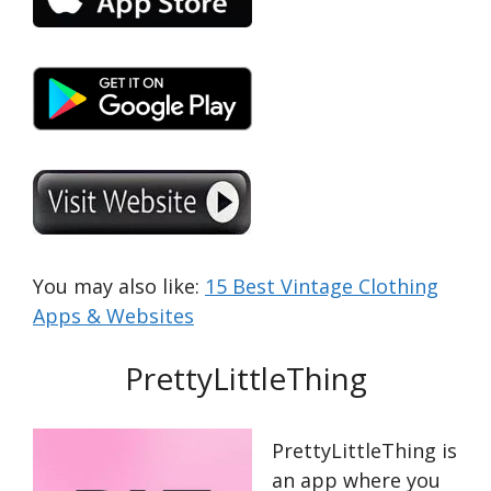
You may also like:
15 Best Vintage Clothing
Apps & Websites
PrettyLittleThing
PrettyLittleThing is
an app where you