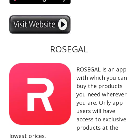
ROSEGAL
ROSEGAL is an app
with which you can
buy the products
you need wherever
you are. Only app
users will have
access to exclusive
products at the
lowest prices.