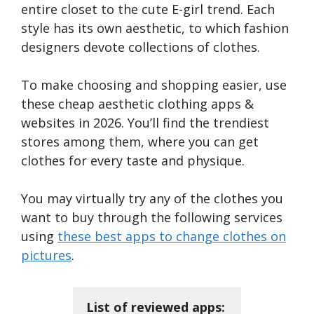
entire closet to the cute E-girl trend. Each
style has its own aesthetic, to which fashion
designers devote collections of clothes.
To make choosing and shopping easier, use
these cheap aesthetic clothing apps &
websites in 2026. You’ll find the trendiest
stores among them, where you can get
clothes for every taste and physique.
You may virtually try any of the clothes you
want to buy through the following services
using
these best apps to change clothes on
pictures
.
List of reviewed apps: