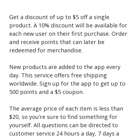
Get a discount of up to $5 off a single
product. A 10% discount will be available for
each new user on their first purchase. Order
and receive points that can later be
redeemed for merchandise.
New products are added to the app every
day. This service offers free shipping
worldwide. Sign up for the app to get up to
500 points and a $5 coupon.
The average price of each item is less than
$20, so you’re sure to find something for
yourself. All questions can be directed to
customer service 24 hours a day, 7 days a