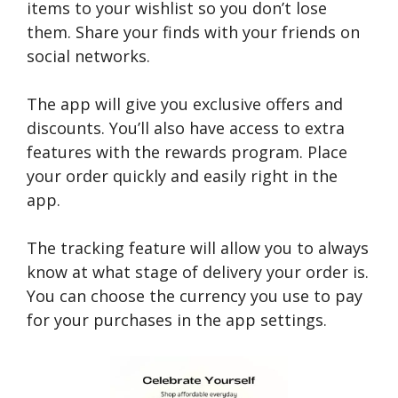
items to your wishlist so you don’t lose
them. Share your finds with your friends on
social networks.
The app will give you exclusive offers and
discounts. You’ll also have access to extra
features with the rewards program. Place
your order quickly and easily right in the
app.
The tracking feature will allow you to always
know at what stage of delivery your order is.
You can choose the currency you use to pay
for your purchases in the app settings.