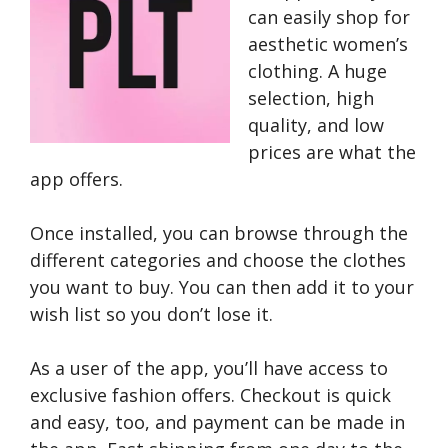
can easily shop for
aesthetic women’s
clothing. A huge
selection, high
quality, and low
prices are what the
app offers.
Once installed, you can browse through the
different categories and choose the clothes
you want to buy. You can then add it to your
wish list so you don’t lose it.
As a user of the app, you’ll have access to
exclusive fashion offers. Checkout is quick
and easy, too, and payment can be made in