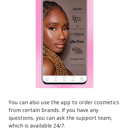
You can also use the app to order cosmetics
from certain brands. If you have any
questions, you can ask the support team,
which is available 24/7.