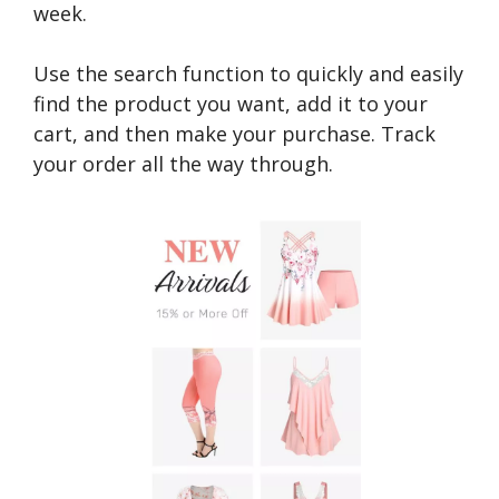
week.
Use the search function to quickly and easily
find the product you want, add it to your
cart, and then make your purchase. Track
your order all the way through.