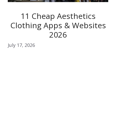
11 Cheap Aesthetics
Clothing Apps & Websites
2026
July 17, 2026