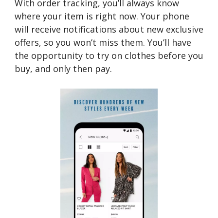
With order tracking, you’ll always know
where your item is right now. Your phone
will receive notifications about new exclusive
offers, so you won’t miss them. You’ll have
the opportunity to try on clothes before you
buy, and only then pay.