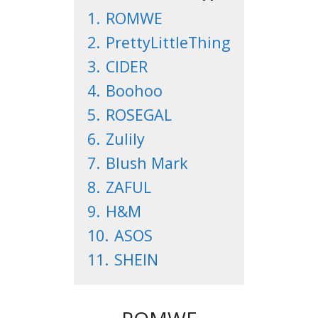
1.
ROMWE
2.
PrettyLittleThing
3.
CIDER
4.
Boohoo
5.
ROSEGAL
6.
Zulily
7.
Blush Mark
8.
ZAFUL
9.
H&M
10.
ASOS
11.
SHEIN