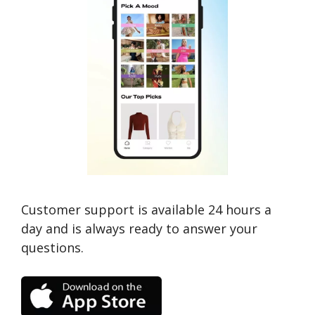
Customer support is available 24 hours a
day and is always ready to answer your
questions.