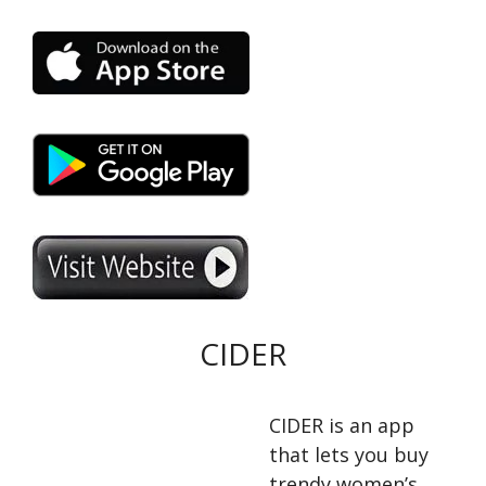
CIDER
CIDER is an app
that lets you buy
trendy women’s