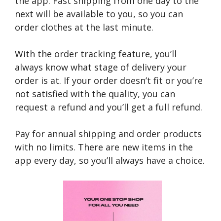
the app. Fast shipping from one day to the
next will be available to you, so you can
order clothes at the last minute.
With the order tracking feature, you’ll
always know what stage of delivery your
order is at. If your order doesn’t fit or you’re
not satisfied with the quality, you can
request a refund and you’ll get a full refund.
Pay for annual shipping and order products
with no limits. There are new items in the
app every day, so you’ll always have a choice.