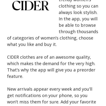
clothing so you can
always look stylish.
In the app, you will
be able to browse
through thousands
of categories of women’s clothing, choose
what you like and buy it.
CIDER clothes are of an awesome quality,
which makes the demand for the very high.
That’s why the app will give you a preorder
feature.
New arrivals appear every week and you’ll
get notifications on your phone, so you
won’t miss them for sure. Add your favorite