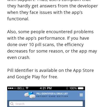
they hardly get answers from the developer
when they face issues with the app’s
functional.
Also, some people encountered problems
with the app’s performance. If you have
done over 10 pill scans, the efficiency
decreases for some reason, or the app may
even crash.
Pill Identifier is available on the App Store
and Google Play for free.