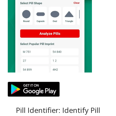
Pill Identifier: Identify Pill