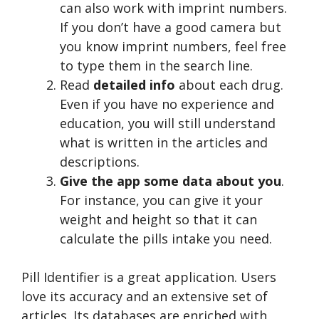
can also work with imprint numbers.
If you don’t have a good camera but
you know imprint numbers, feel free
to type them in the search line.
Read
detailed info
about each drug.
Even if you have no experience and
education, you will still understand
what is written in the articles and
descriptions.
Give the app some data about you
.
For instance, you can give it your
weight and height so that it can
calculate the pills intake you need.
Pill Identifier is a great application. Users
love its accuracy and an extensive set of
articles. Its databases are enriched with