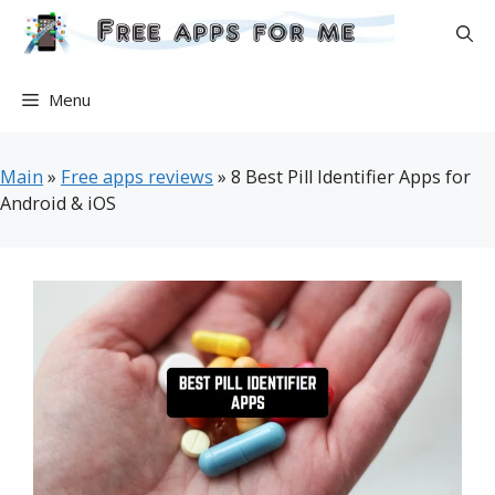
Skip
to
content
Menu
Main
»
Free apps reviews
»
8 Best Pill Identifier Apps for
Android & iOS