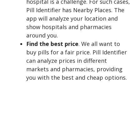
hospital is a challenge. For such cases,
Pill Identifier has Nearby Places. The
app will analyze your location and
show hospitals and pharmacies
around you.
Find the best price
. We all want to
buy pills for a fair price. Pill Identifier
can analyze prices in different
markets and pharmacies, providing
you with the best and cheap options.