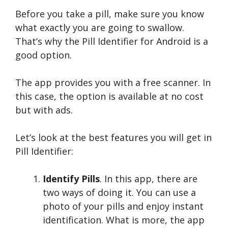
Before you take a pill, make sure you know
what exactly you are going to swallow.
That’s why the Pill Identifier for Android is a
good option.
The app provides you with a free scanner. In
this case, the option is available at no cost
but with ads.
Let’s look at the best features you will get in
Pill Identifier:
Identify Pills
. In this app, there are
two ways of doing it. You can use a
photo of your pills and enjoy instant
identification. What is more, the app