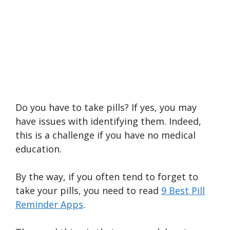
Do you have to take pills? If yes, you may
have issues with identifying them. Indeed,
this is a challenge if you have no medical
education.
By the way, if you often tend to forget to
take your pills, you need to read
9 Best Pill
Reminder Apps
.