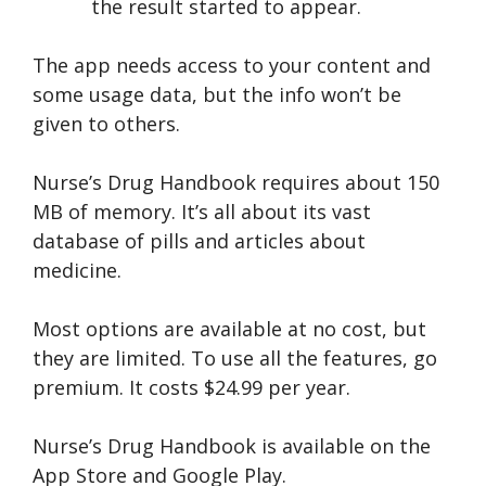
the result started to appear.
The app needs access to your content and
some usage data, but the info won’t be
given to others.
Nurse’s Drug Handbook requires about 150
MB of memory. It’s all about its vast
database of pills and articles about
medicine.
Most options are available at no cost, but
they are limited. To use all the features, go
premium. It costs $24.99 per year.
Nurse’s Drug Handbook is available on the
App Store and Google Play.