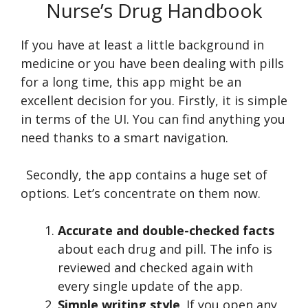
Nurse’s Drug Handbook
If you have at least a little background in
medicine or you have been dealing with pills
for a long time, this app might be an
excellent decision for you. Firstly, it is simple
in terms of the UI. You can find anything you
need thanks to a smart navigation.
Secondly, the app contains a huge set of
options. Let’s concentrate on them now.
Accurate and double-checked facts
about each drug and pill. The info is
reviewed and checked again with
every single update of the app.
Simple writing style
. If you open any