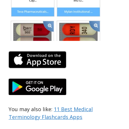
You may also like:
11 Best Medical
Terminology Flashcards Apps