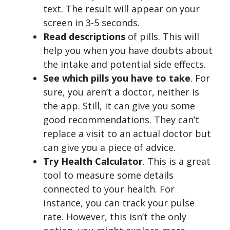
text. The result will appear on your
screen in 3-5 seconds.
Read descriptions
of pills. This will
help you when you have doubts about
the intake and potential side effects.
See which pills you have to take
. For
sure, you aren’t a doctor, neither is
the app. Still, it can give you some
good recommendations. They can’t
replace a visit to an actual doctor but
can give you a piece of advice.
Try Health Calculator
. This is a great
tool to measure some details
connected to your health. For
instance, you can track your pulse
rate. However, this isn’t the only