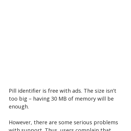
Pill identifier is free with ads. The size isn’t
too big – having 30 MB of memory will be
enough.
However, there are some serious problems
with support. Thus, users complain that