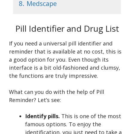
8.
Medscape
Pill Identifier and Drug List
If you need a universal pill identifier and
reminder that is available at no cost, this is
a good option for you. Even though its
interface is a bit old-fashioned and clumsy,
the functions are truly impressive.
What can you do with the help of Pill
Reminder? Let’s see:
Identify pills.
This is one of the most
famous options. To enjoy the
identification, you just need to take a