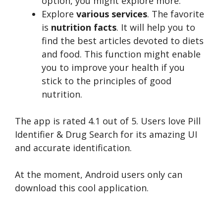
option, you might explore more.
Explore
various services
. The favorite
is
nutrition facts
. It will help you to
find the best articles devoted to diets
and food. This function might enable
you to improve your health if you
stick to the principles of good
nutrition.
The app is rated 4.1 out of 5. Users love Pill
Identifier & Drug Search for its amazing UI
and accurate identification.
At the moment, Android users only can
download this cool application.