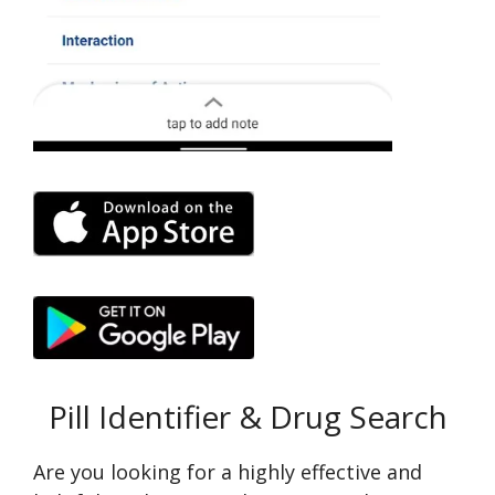
Pill Identifier & Drug Search
Are you looking for a highly effective and