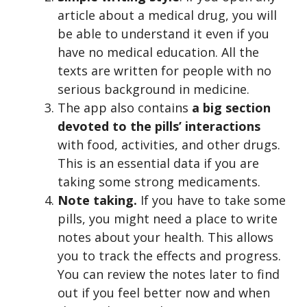
article about a medical drug, you will
be able to understand it even if you
have no medical education. All the
texts are written for people with no
serious background in medicine.
The app also contains
a big section
devoted to the pills’ interactions
with food, activities, and other drugs.
This is an essential data if you are
taking some strong medicaments.
Note taking.
If you have to take some
pills, you might need a place to write
notes about your health. This allows
you to track the effects and progress.
You can review the notes later to find
out if you feel better now and when