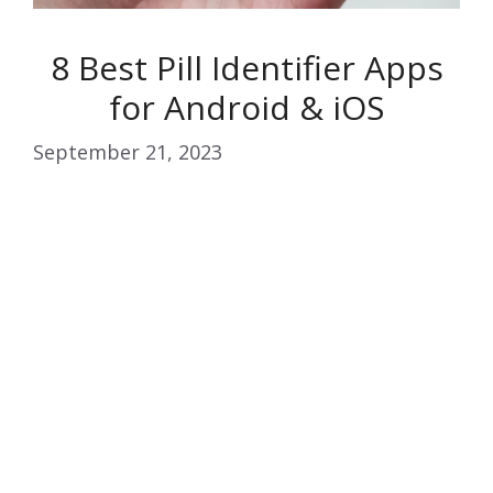
8 Best Pill Identifier Apps
for Android & iOS
September 21, 2023