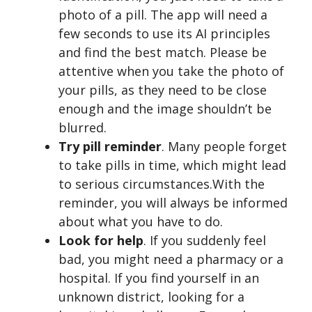
photo of a pill. The app will need a
few seconds to use its AI principles
and find the best match. Please be
attentive when you take the photo of
your pills, as they need to be close
enough and the image shouldn’t be
blurred.
Try pill reminder
. Many people forget
to take pills in time, which might lead
to serious circumstances.With the
reminder, you will always be informed
about what you have to do.
Look for help
. If you suddenly feel
bad, you might need a pharmacy or a
hospital. If you find yourself in an
unknown district, looking for a