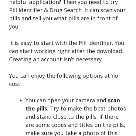
helpful application? Then you need to try
Pill Identifier & Drug Search. It can scan your
pills and tell you what pills are in front of
you.
It is easy to start with the Pill Identifier. You
can start working right after the download.
Creating an account isn’t necessary.
You can enjoy the following options at no
cost:
You can open your camera and
scan
the pills.
Try to make the best photos
and stand close to the pills. If there
are some codes and titles on the pills,
make sure you take a photo of this