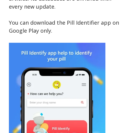
every new update.
You can download the Pill Identifier app on
Google Play only.