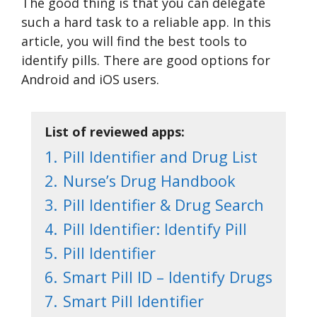
The good thing is that you can delegate
such a hard task to a reliable app. In this
article, you will find the best tools to
identify pills. There are good options for
Android and iOS users.
List of reviewed apps:
1.
Pill Identifier and Drug List
2.
Nurse’s Drug Handbook
3.
Pill Identifier & Drug Search
4.
Pill Identifier: Identify Pill
5.
Pill Identifier
6.
Smart Pill ID – Identify Drugs
7.
Smart Pill Identifier