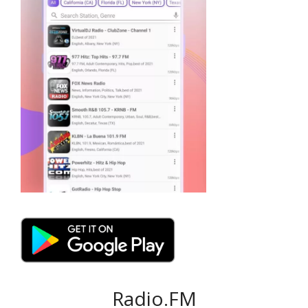
Radio.FM