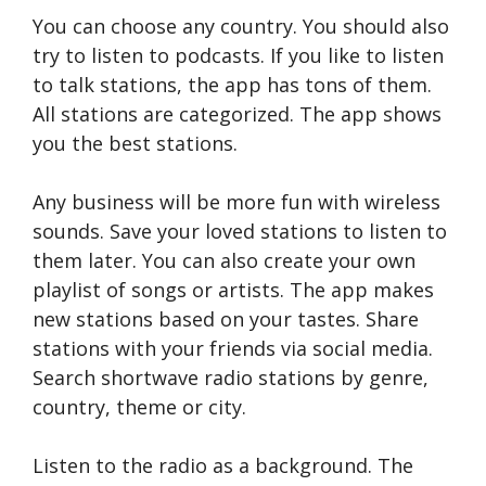
You can choose any country. You should also
try to listen to podcasts. If you like to listen
to talk stations, the app has tons of them.
All stations are categorized. The app shows
you the best stations.
Any business will be more fun with wireless
sounds. Save your loved stations to listen to
them later. You can also create your own
playlist of songs or artists. The app makes
new stations based on your tastes. Share
stations with your friends via social media.
Search shortwave radio stations by genre,
country, theme or city.
Listen to the radio as a background. The