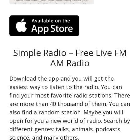
Simple Radio – Free Live FM
AM Radio
Download the app and you will get the
easiest way to listen to the radio. You can
find your most favorite radio stations. There
are more than 40 thousand of them. You can
also find a random station. Maybe you will
open for you a new world of radio. Search by
different genres: talks, animals. podcasts,
science, and many others.