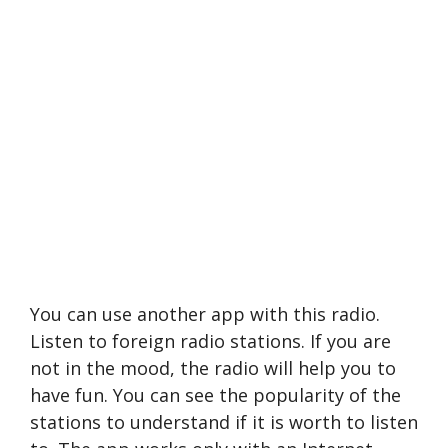
You can use another app with this radio.
Listen to foreign radio stations. If you are
not in the mood, the radio will help you to
have fun. You can see the popularity of the
stations to understand if it is worth to listen