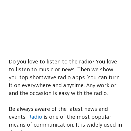
Do you love to listen to the radio? You love
to listen to music or news. Then we show
you top shortwave radio apps. You can turn
it on everywhere and anytime. Any work or
and the occasion is easy with the radio.
Be always aware of the latest news and
events.
Radio
is one of the most popular
means of communication. It is widely used in