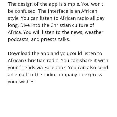
The design of the app is simple. You won’t
be confused. The interface is an African
style. You can listen to African radio all day
long. Dive into the Christian culture of
Africa. You will listen to the news, weather
podcasts, and priests talks.
Download the app and you could listen to
African Christian radio. You can share it with
your friends via Facebook. You can also send
an email to the radio company to express
your wishes.