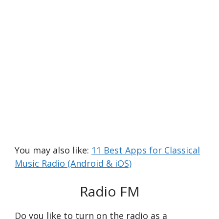
You may also like:
11 Best Apps for Classical
Music Radio (Android & iOS)
Radio FM
Do you like to turn on the radio as a