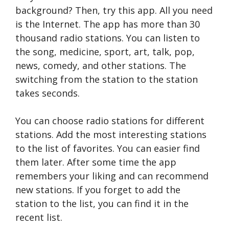
background? Then, try this app. All you need
is the Internet. The app has more than 30
thousand radio stations. You can listen to
the song, medicine, sport, art, talk, pop,
news, comedy, and other stations. The
switching from the station to the station
takes seconds.
You can choose radio stations for different
stations. Add the most interesting stations
to the list of favorites. You can easier find
them later. After some time the app
remembers your liking and can recommend
new stations. If you forget to add the
station to the list, you can find it in the
recent list.