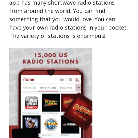
app has many shortwave radio stations
from around the world. You can find
something that you would love. You can
have your own radio stations in your pocket.
The variety of stations is enormous!