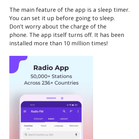
The main feature of the app is a sleep timer.
You can set it up before going to sleep.
Don’t worry about the charge of the
phone. The app itself turns off. It has been
installed more than 10 million times!