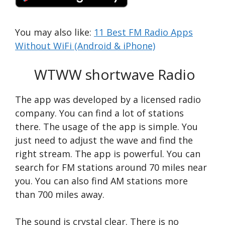
You may also like:
11 Best FM Radio Apps
Without WiFi (Android & iPhone)
WTWW shortwave Radio
The app was developed by a licensed radio
company. You can find a lot of stations
there. The usage of the app is simple. You
just need to adjust the wave and find the
right stream. The app is powerful. You can
search for FM stations around 70 miles near
you. You can also find AM stations more
than 700 miles away.
The sound is crystal clear. There is no