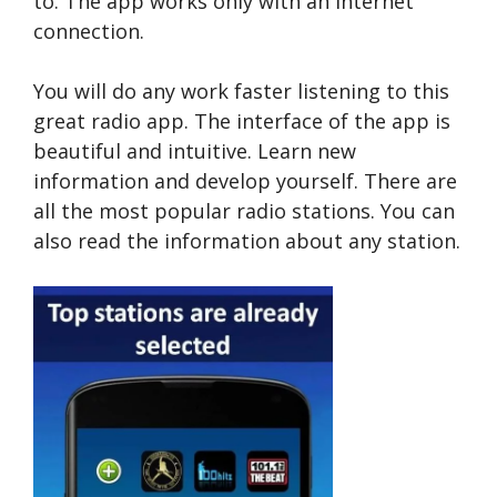
to. The app works only with an Internet
connection.
You will do any work faster listening to this
great radio app. The interface of the app is
beautiful and intuitive. Learn new
information and develop yourself. There are
all the most popular radio stations. You can
also read the information about any station.