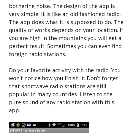
bothering noise. The design of the app is
very simple. It is like an old fashioned radio.
The app does what it is supposed to do. The
quality of works depends on your location. If
you are high in the mountains you will get a
perfect result. Sometimes you can even find
foreign radio stations.
Do your favorite activity with the radio. You
won’t notice how you finish it. Don’t forget
that shortwave radio stations are still
popular in many countries. Listen to the
pure sound of any radio station with this
app.