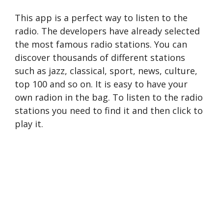
This app is a perfect way to listen to the
radio. The developers have already selected
the most famous radio stations. You can
discover thousands of different stations
such as jazz, classical, sport, news, culture,
top 100 and so on. It is easy to have your
own radion in the bag. To listen to the radio
stations you need to find it and then click to
play it.