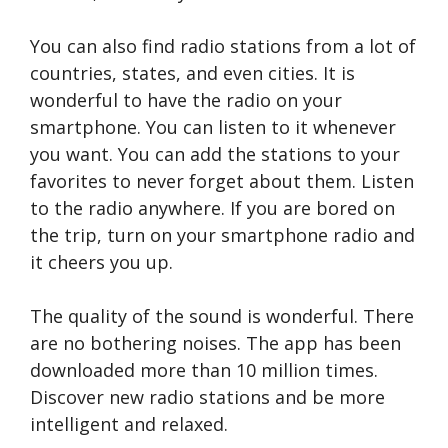
You can also find radio stations from a lot of
countries, states, and even cities. It is
wonderful to have the radio on your
smartphone. You can listen to it whenever
you want. You can add the stations to your
favorites to never forget about them. Listen
to the radio anywhere. If you are bored on
the trip, turn on your smartphone radio and
it cheers you up.
The quality of the sound is wonderful. There
are no bothering noises. The app has been
downloaded more than 10 million times.
Discover new radio stations and be more
intelligent and relaxed.