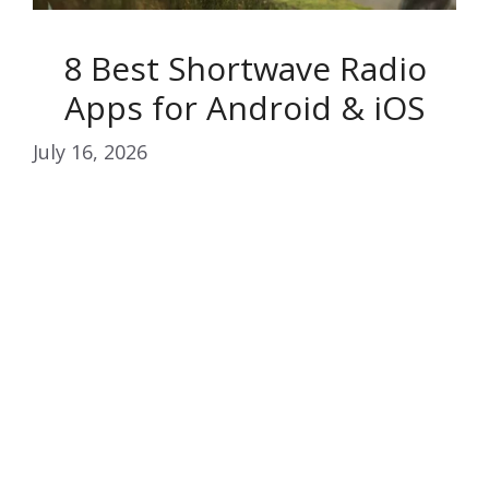
8 Best Shortwave Radio
Apps for Android & iOS
July 16, 2026