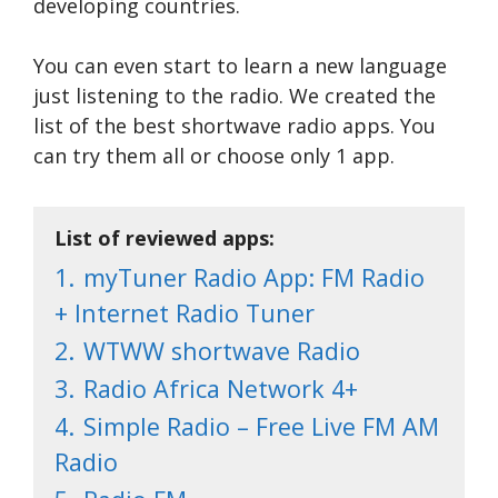
developing countries.
You can even start to learn a new language
just listening to the radio. We created the
list of the best shortwave radio apps. You
can try them all or choose only 1 app.
List of reviewed apps:
1.
myTuner Radio App: FM Radio
+ Internet Radio Tuner
2.
WTWW shortwave Radio
3.
Radio Africa Network 4+
4.
Simple Radio – Free Live FM AM
Radio