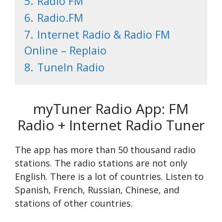
5.
Radio FM
6.
Radio.FM
7.
Internet Radio & Radio FM
Online – Replaio
8.
TuneIn Radio
myTuner Radio App: FM
Radio + Internet Radio Tuner
The app has more than 50 thousand radio
stations. The radio stations are not only
English. There is a lot of countries. Listen to
Spanish, French, Russian, Chinese, and
stations of other countries.