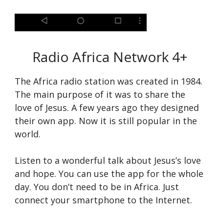
Radio Africa Network
4+
The Africa radio station was created in 1984.
The main purpose of it was to share the
love of Jesus. A few years ago they designed
their own app. Now it is still popular in the
world.
Listen to a wonderful talk about Jesus’s love
and hope. You can use the app for the whole
day. You don’t need to be in Africa. Just
connect your smartphone to the Internet.