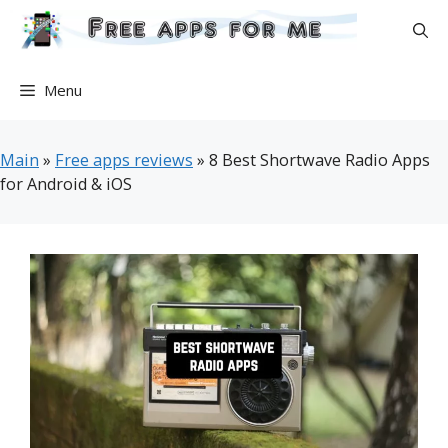
Skip
to
content
Menu
Main
»
Free apps reviews
»
8 Best Shortwave Radio Apps
for Android & iOS